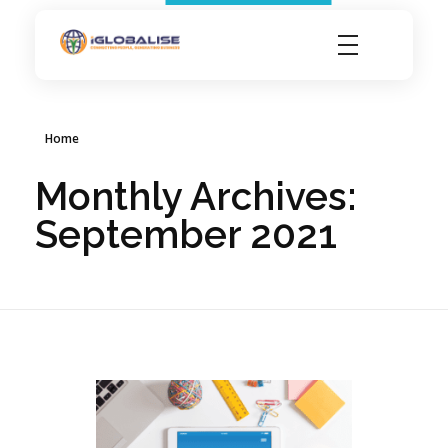
iGlobalise
Connecting People, Generating Business
Home
Monthly Archives:
September 2021