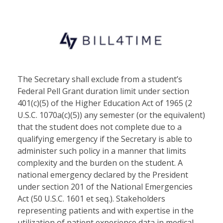
The Secretary shall exclude from a student’s
Federal Pell Grant duration limit under section
401(c)(5) of the Higher Education Act of 1965 (2
U.S.C. 1070a(c)(5)) any semester (or the equivalent)
that the student does not complete due to a
qualifying emergency if the Secretary is able to
administer such policy in a manner that limits
complexity and the burden on the student. A
national emergency declared by the President
under section 201 of the National Emergencies
Act (50 U.S.C. 1601 et seq.). Stakeholders
representing patients and with expertise in the
utilization of patient experience data in medical