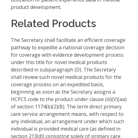
product development.
Related Products
The Secretary shall facilitate an efficient coverage
pathway to expedite a national coverage decision
for coverage with evidence development process
under this title for novel medical products
described in subparagraph (D). The Secretary
shall review such novel medical products for the
coverage process on an expedited basis,
beginning as soon as the Secretary assigns a
HCPCS code to the product under clause (iii)(V)(aa)
of section 1174(b)(2)(B). The term direct primary
care service arrangement means, with respect to
any individual, an arrangement under which such
individual is provided medical care (as defined in
section 213(d)) consisting solely of primary care