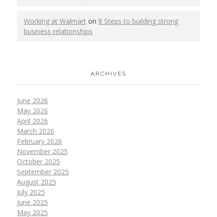
Working at Walmart
on
8 Steps to building strong
business relationships
ARCHIVES
June 2026
May 2026
April 2026
March 2026
February 2026
November 2025
October 2025
September 2025
August 2025
July 2025
June 2025
May 2025