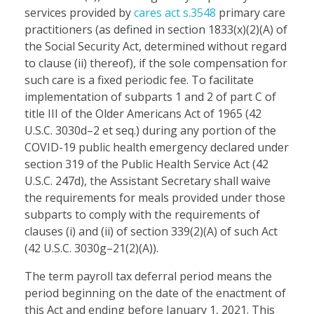
services provided by
cares act s.3548
primary care
practitioners (as defined in section 1833(x)(2)(A) of
the Social Security Act, determined without regard
to clause (ii) thereof), if the sole compensation for
such care is a fixed periodic fee. To facilitate
implementation of subparts 1 and 2 of part C of
title III of the Older Americans Act of 1965 (42
U.S.C. 3030d–2 et seq.) during any portion of the
COVID-19 public health emergency declared under
section 319 of the Public Health Service Act (42
U.S.C. 247d), the Assistant Secretary shall waive
the requirements for meals provided under those
subparts to comply with the requirements of
clauses (i) and (ii) of section 339(2)(A) of such Act
(42 U.S.C. 3030g–21(2)(A)).
The term payroll tax deferral period means the
period beginning on the date of the enactment of
this Act and ending before January 1, 2021. This