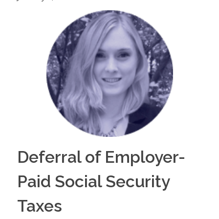
Deferral of Employer-
Paid Social Security
Taxes