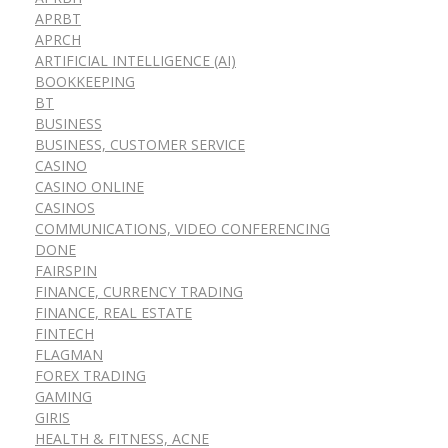
APRBT
APRCH
ARTIFICIAL INTELLIGENCE (AI)
BOOKKEEPING
BT
BUSINESS
BUSINESS, CUSTOMER SERVICE
CASINO
CASINO ONLINE
CASINOS
COMMUNICATIONS, VIDEO CONFERENCING
DONE
FAIRSPIN
FINANCE, CURRENCY TRADING
FINANCE, REAL ESTATE
FINTECH
FLAGMAN
FOREX TRADING
GAMING
GIRIS
HEALTH & FITNESS, ACNE