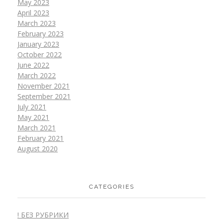
May 2023
April 2023
March 2023
February 2023
January 2023
October 2022
June 2022
March 2022
November 2021
September 2021
July 2021
May 2021
March 2021
February 2021
August 2020
CATEGORIES
! БЕЗ РУБРИКИ