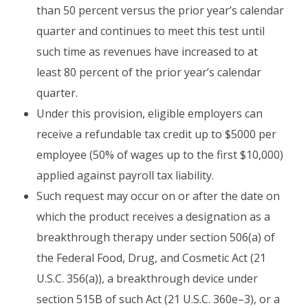
than 50 percent versus the prior year’s calendar
quarter and continues to meet this test until
such time as revenues have increased to at
least 80 percent of the prior year’s calendar
quarter.
Under this provision, eligible employers can
receive a refundable tax credit up to $5000 per
employee (50% of wages up to the first $10,000)
applied against payroll tax liability.
Such request may occur on or after the date on
which the product receives a designation as a
breakthrough therapy under section 506(a) of
the Federal Food, Drug, and Cosmetic Act (21
U.S.C. 356(a)), a breakthrough device under
section 515B of such Act (21 U.S.C. 360e–3), or a