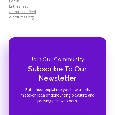
Log in
Entries feed
Comments feed
WordPress.org
Join Our Community
Subscribe To Our
Newsletter
But I must explain to you how all this
mistaken idea of denouncing pleasure and
praising pain was born.