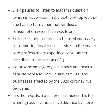
Ellen pauses to listen to madam’s question
(which is not written in the text) and replies that
she has no family, her mother died of
consumption when Ellen was four.
Excludes receipt of items to be used exclusively
for rendering health care services in the health
care professional’s capacity as a volunteer
described in subsection (a)(1).
To provide emergency assistance and health
care response for individuals, families, and
businesses affected by the 2020 coronavirus
pandemic.
In other words, a business first meets this test
where gross revenues have declined by more