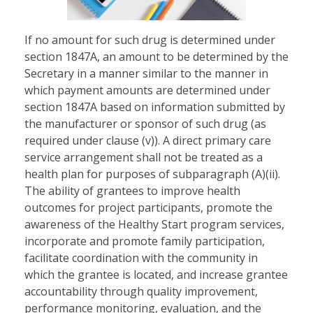
If no amount for such drug is determined under
section 1847A, an amount to be determined by the
Secretary in a manner similar to the manner in
which payment amounts are determined under
section 1847A based on information submitted by
the manufacturer or sponsor of such drug (as
required under clause (v)). A direct primary care
service arrangement shall not be treated as a
health plan for purposes of subparagraph (A)(ii).
The ability of grantees to improve health
outcomes for project participants, promote the
awareness of the Healthy Start program services,
incorporate and promote family participation,
facilitate coordination with the community in
which the grantee is located, and increase grantee
accountability through quality improvement,
performance monitoring, evaluation, and the