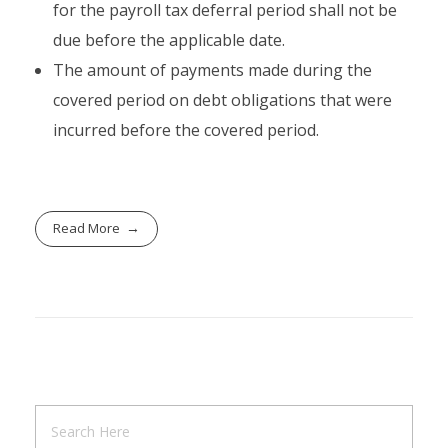
for the payroll tax deferral period shall not be
due before the applicable date.
The amount of payments made during the
covered period on debt obligations that were
incurred before the covered period.
Read More