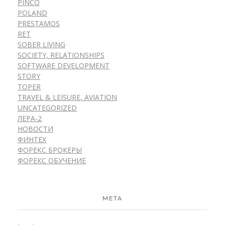
PINCO
POLAND
PRESTAMOS
RET
SOBER LIVING
SOCIETY, RELATIONSHIPS
SOFTWARE DEVELOPMENT
STORY
TOPER
TRAVEL & LEISURE, AVIATION
UNCATEGORIZED
ЛЕРА-2
НОВОСТИ
ФИНТЕХ
ФОРЕКС БРОКЕРЫ
ФОРЕКС ОБУЧЕНИЕ
META