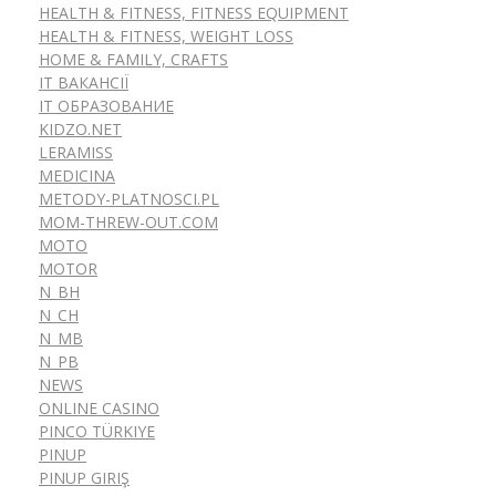
HEALTH & FITNESS, FITNESS EQUIPMENT
HEALTH & FITNESS, WEIGHT LOSS
HOME & FAMILY, CRAFTS
IT ВАКАНСІЇ
IT ОБРАЗОВАНИЕ
KIDZO.NET
LERAMISS
MEDICINA
METODY-PLATNOSCI.PL
MOM-THREW-OUT.COM
MOTO
MOTOR
N_BH
N_CH
N_MB
N_PB
NEWS
ONLINE CASINO
PINCO TÜRKIYE
PINUP
PINUP GIRIŞ