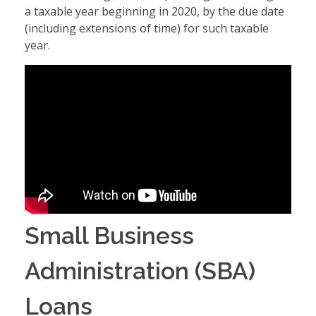
a taxable year beginning in 2020, by the due date
(including extensions of time) for such taxable
year.
Small Business
Administration (SBA)
Loans