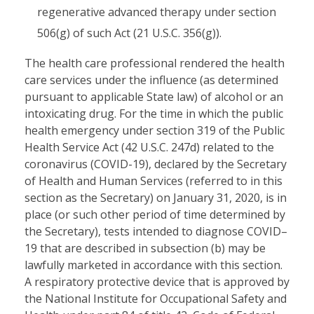
regenerative advanced therapy under section
506(g) of such Act (21 U.S.C. 356(g)).
The health care professional rendered the health
care services under the influence (as determined
pursuant to applicable State law) of alcohol or an
intoxicating drug. For the time in which the public
health emergency under section 319 of the Public
Health Service Act (42 U.S.C. 247d) related to the
coronavirus (COVID-19), declared by the Secretary
of Health and Human Services (referred to in this
section as the Secretary) on January 31, 2020, is in
place (or such other period of time determined by
the Secretary), tests intended to diagnose COVID–
19 that are described in subsection (b) may be
lawfully marketed in accordance with this section.
A respiratory protective device that is approved by
the National Institute for Occupational Safety and