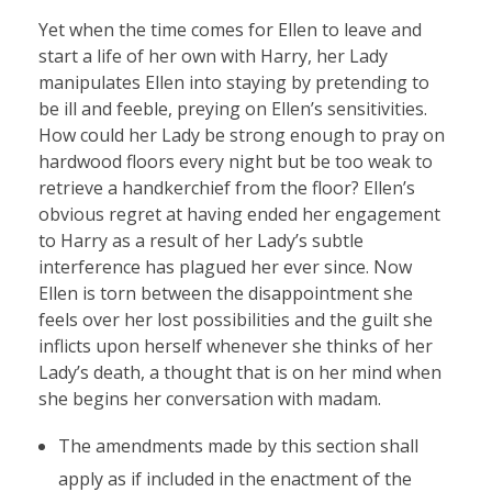
Yet when the time comes for Ellen to leave and
start a life of her own with Harry, her Lady
manipulates Ellen into staying by pretending to
be ill and feeble, preying on Ellen’s sensitivities.
How could her Lady be strong enough to pray on
hardwood floors every night but be too weak to
retrieve a handkerchief from the floor? Ellen’s
obvious regret at having ended her engagement
to Harry as a result of her Lady’s subtle
interference has plagued her ever since. Now
Ellen is torn between the disappointment she
feels over her lost possibilities and the guilt she
inflicts upon herself whenever she thinks of her
Lady’s death, a thought that is on her mind when
she begins her conversation with madam.
The amendments made by this section shall
apply as if included in the enactment of the