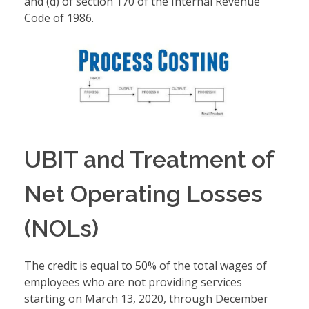
and (d) of section 170 of the Internal Revenue
Code of 1986.
UBIT and Treatment of
Net Operating Losses
(NOLs)
The credit is equal to 50% of the total wages of
employees who are not providing services
starting on March 13, 2020, through December