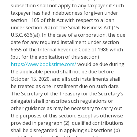
subsection shall not apply to any taxpayer if such
taxpayer has had indebtedness forgiven under
section 1105 of this Act with respect to a loan
under section 7(a) of the Small Business Act (15
U.S.C. 636(a)). In the case of a corporation, the due
date for any required installment under section
6655 of the Internal Revenue Code of 1986 which
(but for the application of this section)
https://www.bookstime.com/
would be due during
the applicable period shall not be due before
October 15, 2020, and all such installments shall
be treated as one installment due on such date.
The Secretary of the Treasury (or the Secretary’s
delegate) shall prescribe such regulations or
other guidance as may be necessary to carry out
the purposes of this section. Except as otherwise
provided in paragraph (2), qualified contributions
shall be disregarded in applying subsections (b)