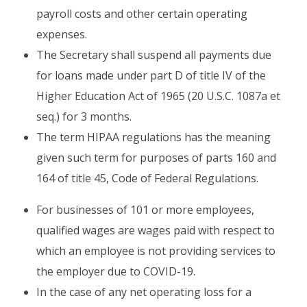
payroll costs and other certain operating
expenses.
The Secretary shall suspend all payments due
for loans made under part D of title IV of the
Higher Education Act of 1965 (20 U.S.C. 1087a et
seq.) for 3 months.
The term HIPAA regulations has the meaning
given such term for purposes of parts 160 and
164 of title 45, Code of Federal Regulations.
For businesses of 101 or more employees,
qualified wages are wages paid with respect to
which an employee is not providing services to
the employer due to COVID-19.
In the case of any net operating loss for a