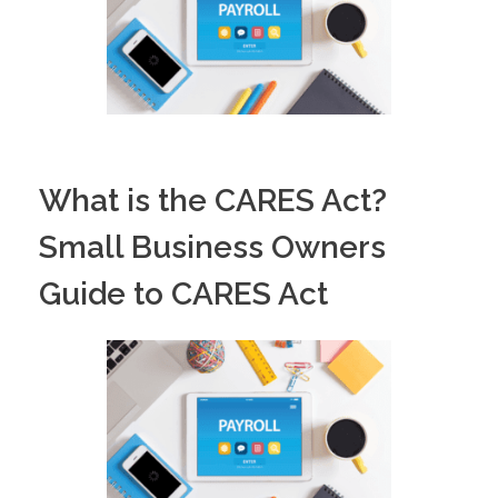
What is the CARES Act?
Small Business Owners
Guide to CARES Act