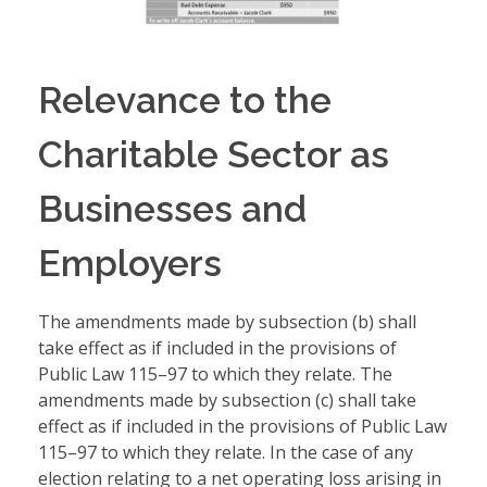
Relevance to the
Charitable Sector as
Businesses and
Employers
The amendments made by subsection (b) shall
take effect as if included in the provisions of
Public Law 115–97 to which they relate. The
amendments made by subsection (c) shall take
effect as if included in the provisions of Public Law
115–97 to which they relate. In the case of any
election relating to a net operating loss arising in