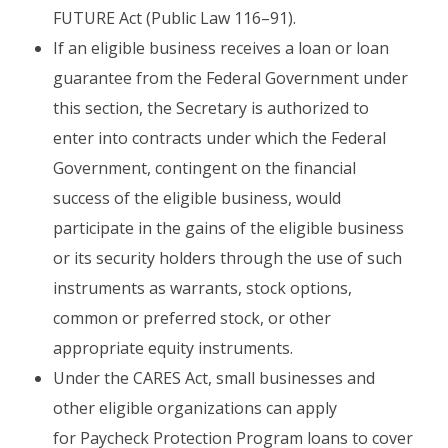
FUTURE Act (Public Law 116–91).
If an eligible business receives a loan or loan
guarantee from the Federal Government under
this section, the Secretary is authorized to
enter into contracts under which the Federal
Government, contingent on the financial
success of the eligible business, would
participate in the gains of the eligible business
or its security holders through the use of such
instruments as warrants, stock options,
common or preferred stock, or other
appropriate equity instruments.
Under the CARES Act, small businesses and
other eligible organizations can apply
for Paycheck Protection Program loans to cover