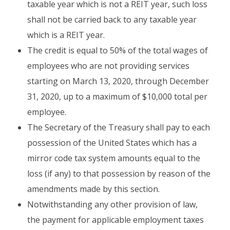
taxable year which is not a REIT year, such loss
shall not be carried back to any taxable year
which is a REIT year.
The credit is equal to 50% of the total wages of
employees who are not providing services
starting on March 13, 2020, through December
31, 2020, up to a maximum of $10,000 total per
employee.
The Secretary of the Treasury shall pay to each
possession of the United States which has a
mirror code tax system amounts equal to the
loss (if any) to that possession by reason of the
amendments made by this section.
Notwithstanding any other provision of law,
the payment for applicable employment taxes