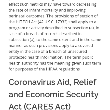
effect such metrics may have toward decreasing
the rate of infant mortality and improving
perinatal outcomes. The provisions of section of
the HITECH Act (42 U.S.C. 17932) shall apply to a
program or activity described in subsection (a), in
case of a breach of records described in
subsection (a), to the same extent and in the same
manner as such provisions apply to a covered
entity in the case of a breach of unsecured
protected health information. The term public
health authority has the meaning given such term
for purposes of the HIPAA regulations.
Coronavirus Aid, Relief
and Economic Security
Act (CARES Act)