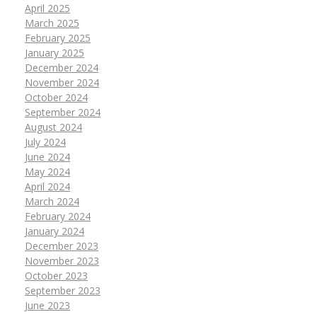
April 2025
March 2025
February 2025
January 2025
December 2024
November 2024
October 2024
September 2024
August 2024
July 2024
June 2024
May 2024
April 2024
March 2024
February 2024
January 2024
December 2023
November 2023
October 2023
September 2023
June 2023