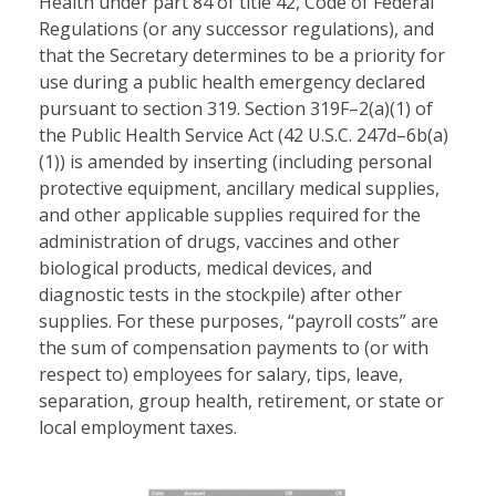
Health under part 84 of title 42, Code of Federal
Regulations (or any successor regulations), and
that the Secretary determines to be a priority for
use during a public health emergency declared
pursuant to section 319. Section 319F–2(a)(1) of
the Public Health Service Act (42 U.S.C. 247d–6b(a)
(1)) is amended by inserting (including personal
protective equipment, ancillary medical supplies,
and other applicable supplies required for the
administration of drugs, vaccines and other
biological products, medical devices, and
diagnostic tests in the stockpile) after other
supplies. For these purposes, “payroll costs” are
the sum of compensation payments to (or with
respect to) employees for salary, tips, leave,
separation, group health, retirement, or state or
local employment taxes.