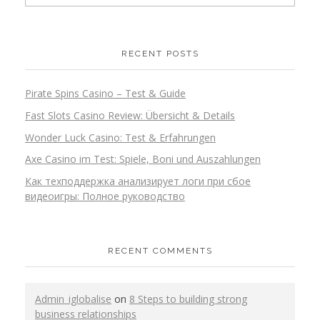
RECENT POSTS
Pirate Spins Casino – Test & Guide
Fast Slots Casino Review: Übersicht & Details
Wonder Luck Casino: Test & Erfahrungen
Axe Casino im Test: Spiele, Boni und Auszahlungen
Как техподдержка анализирует логи при сбое
видеоигры: Полное руководство
RECENT COMMENTS
Admin_iglobalise
on
8 Steps to building strong
business relationships