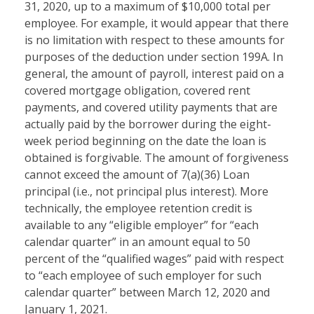
31, 2020, up to a maximum of $10,000 total per
employee. For example, it would appear that there
is no limitation with respect to these amounts for
purposes of the deduction under section 199A. In
general, the amount of payroll, interest paid on a
covered mortgage obligation, covered rent
payments, and covered utility payments that are
actually paid by the borrower during the eight-
week period beginning on the date the loan is
obtained is forgivable. The amount of forgiveness
cannot exceed the amount of 7(a)(36) Loan
principal (i.e., not principal plus interest). More
technically, the employee retention credit is
available to any “eligible employer” for “each
calendar quarter” in an amount equal to 50
percent of the “qualified wages” paid with respect
to “each employee of such employer for such
calendar quarter” between March 12, 2020 and
January 1, 2021.