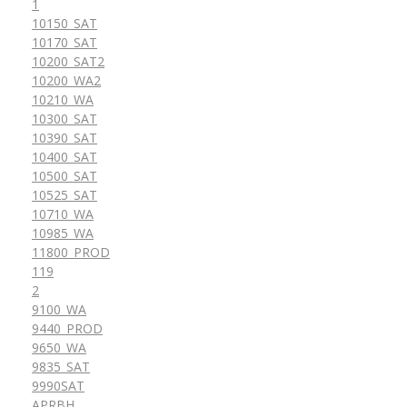
1
10150_SAT
10170_SAT
10200_SAT2
10200_WA2
10210_WA
10300_SAT
10390_SAT
10400_SAT
10500_SAT
10525_SAT
10710_WA
10985_WA
11800_PROD
119
2
9100_WA
9440_PROD
9650_WA
9835_SAT
9990SAT
APRBH