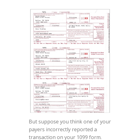
But suppose you think one of your
payers incorrectly reported a
transaction on your 1099 form.