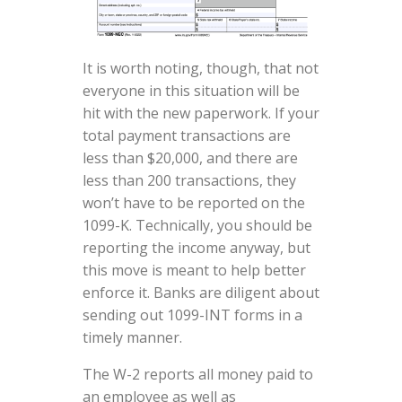
It is worth noting, though, that not
everyone in this situation will be
hit with the new paperwork. If your
total payment transactions are
less than $20,000, and there are
less than 200 transactions, they
won’t have to be reported on the
1099-K. Technically, you should be
reporting the income anyway, but
this move is meant to help better
enforce it. Banks are diligent about
sending out 1099-INT forms in a
timely manner.
The W-2 reports all money paid to
an employee as well as