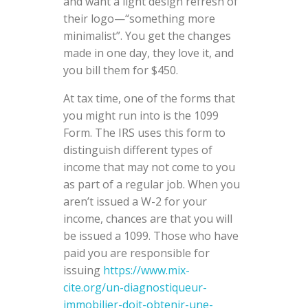
and want a light design refresh of
their logo—“something more
minimalist”. You get the changes
made in one day, they love it, and
you bill them for $450.
At tax time, one of the forms that
you might run into is the 1099
Form. The IRS uses this form to
distinguish different types of
income that may not come to you
as part of a regular job. When you
aren’t issued a W-2 for your
income, chances are that you will
be issued a 1099. Those who have
paid you are responsible for
issuing
https://www.mix-
cite.org/un-diagnostiqueur-
immobilier-doit-obtenir-une-