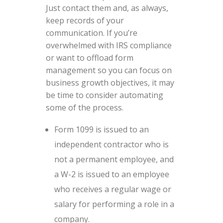
Just contact them and, as always,
keep records of your
communication. If you’re
overwhelmed with IRS compliance
or want to offload form
management so you can focus on
business growth objectives, it may
be time to consider automating
some of the process.
Form 1099 is issued to an
independent contractor who is
not a permanent employee, and
a W-2 is issued to an employee
who receives a regular wage or
salary for performing a role in a
company.