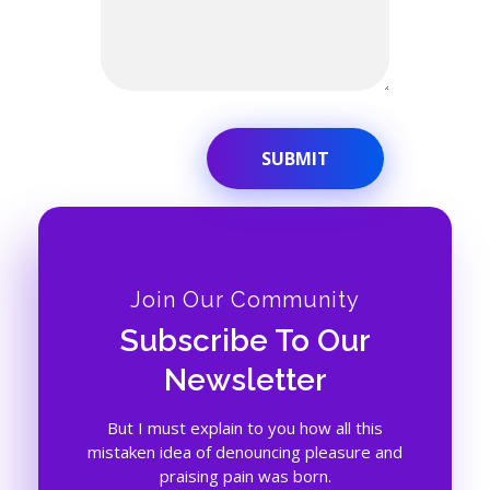
Join Our Community
Subscribe To Our
Newsletter
But I must explain to you how all this
mistaken idea of denouncing pleasure and
praising pain was born.