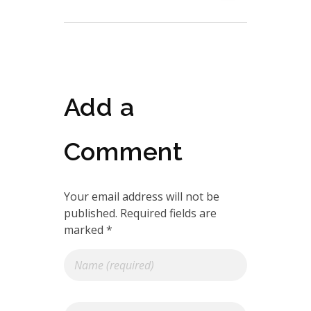
Add a
Comment
Your email address will not be
published. Required fields are
marked *