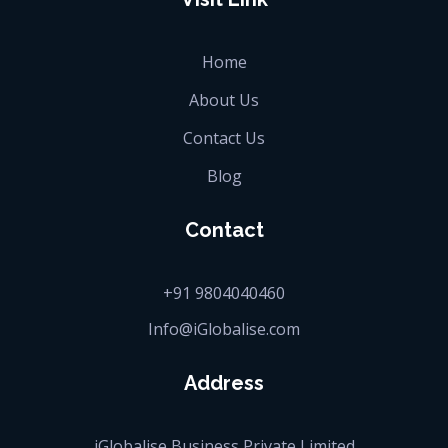
Home
About Us
Contact Us
Blog
Contact
+91 9804040460
Info@iGlobalise.com
Address
iGlobalise Business Private Limited