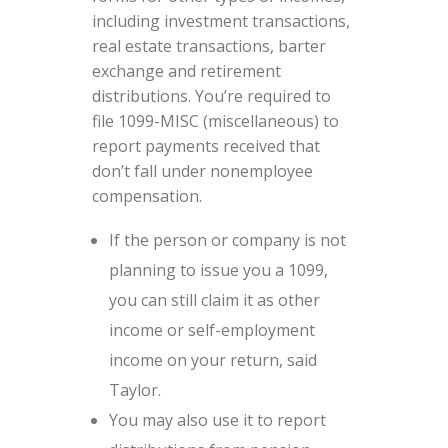
including investment transactions,
real estate transactions, barter
exchange and retirement
distributions. You’re required to
file 1099-MISC (miscellaneous) to
report payments received that
don’t fall under nonemployee
compensation.
If the person or company is not
planning to issue you a 1099,
you can still claim it as other
income or self-employment
income on your return, said
Taylor.
You may also use it to report