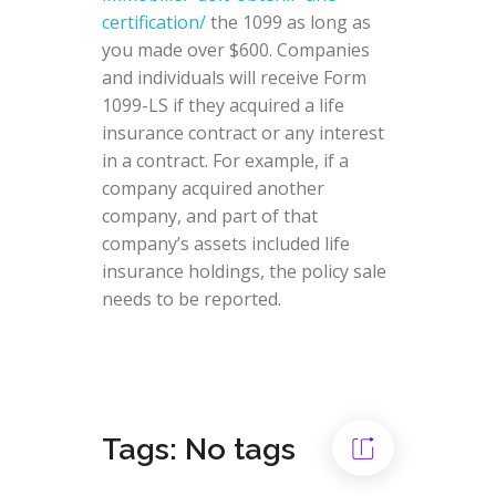
certification/
the 1099 as long as
you made over $600. Companies
and individuals will receive Form
1099-LS if they acquired a life
insurance contract or any interest
in a contract. For example, if a
company acquired another
company, and part of that
company’s assets included life
insurance holdings, the policy sale
needs to be reported.
Tags: No tags