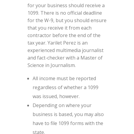
for your business should receive a
1099. There is no official deadline
for the W-9, but you should ensure
that you receive it from each
contractor before the end of the
tax year. Yarilet Perez is an
experienced multimedia journalist
and fact-checker with a Master of
Science in Journalism.
All income must be reported
regardless of whether a 1099
was issued, however.
Depending on where your
business is based, you may also
have to file 1099 forms with the
state.