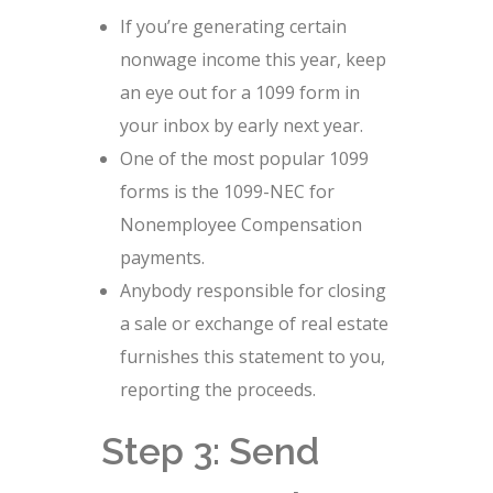
If you’re generating certain
nonwage income this year, keep
an eye out for a 1099 form in
your inbox by early next year.
One of the most popular 1099
forms is the 1099-NEC for
Nonemployee Compensation
payments.
Anybody responsible for closing
a sale or exchange of real estate
furnishes this statement to you,
reporting the proceeds.
Step 3: Send