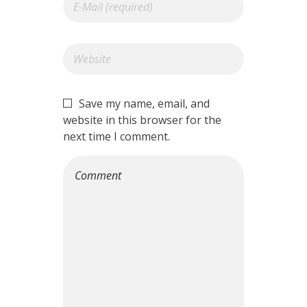
Save my name, email, and
website in this browser for the
next time I comment.