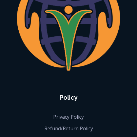
iGlobalise
Connecting People, Generating Business
Policy
Privacy Policy
Refund/Return Policy