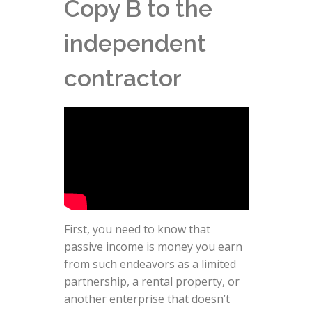
Copy B to the
independent
contractor
First, you need to know that
passive income is money you earn
from such endeavors as a limited
partnership, a rental property, or
another enterprise that doesn’t