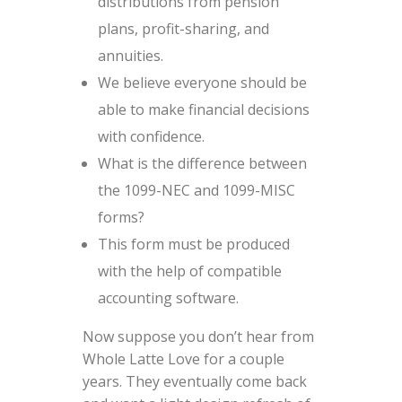
distributions from pension
plans, profit-sharing, and
annuities.
We believe everyone should be
able to make financial decisions
with confidence.
What is the difference between
the 1099-NEC and 1099-MISC
forms?
This form must be produced
with the help of compatible
accounting software.
Now suppose you don’t hear from
Whole Latte Love for a couple
years. They eventually come back