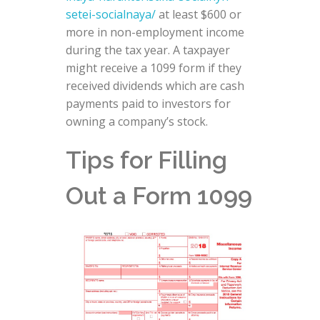
setei-socialnaya/
at least $600 or
more in non-employment income
during the tax year. A taxpayer
might receive a 1099 form if they
received dividends which are cash
payments paid to investors for
owning a company’s stock.
Tips for Filling
Out a Form 1099