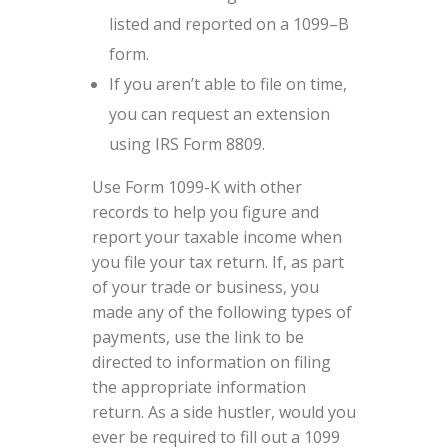
listed and reported on a 1099–B
form.
If you aren’t able to file on time,
you can request an extension
using IRS Form 8809.
Use Form 1099-K with other
records to help you figure and
report your taxable income when
you file your tax return. If, as part
of your trade or business, you
made any of the following types of
payments, use the link to be
directed to information on filing
the appropriate information
return. As a side hustler, would you
ever be required to fill out a 1099