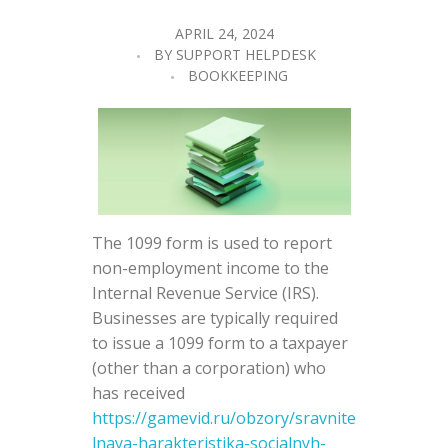
APRIL 24, 2024
BY
SUPPORT HELPDESK
BOOKKEEPING
The 1099 form is used to report
non-employment income to the
Internal Revenue Service (IRS).
Businesses are typically required
to issue a 1099 form to a taxpayer
(other than a corporation) who
has received
https://gamevid.ru/obzory/sravnite
lnaya-harakteristika-socialnyh-