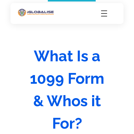
iGlobalise
Connecting People, Generating Business
What Is a
1099 Form
& Whos it
For?