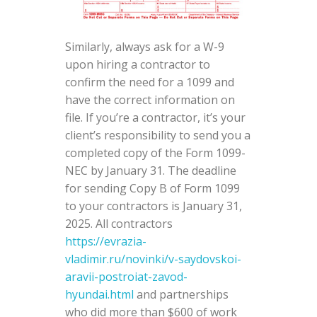
Similarly, always ask for a W-9
upon hiring a contractor to
confirm the need for a 1099 and
have the correct information on
file. If you’re a contractor, it’s your
client’s responsibility to send you a
completed copy of the Form 1099-
NEC by January 31. The deadline
for sending Copy B of Form 1099
to your contractors is January 31,
2025. All contractors
https://evrazia-
vladimir.ru/novinki/v-saydovskoi-
aravii-postroiat-zavod-
hyundai.html
and partnerships
who did more than $600 of work