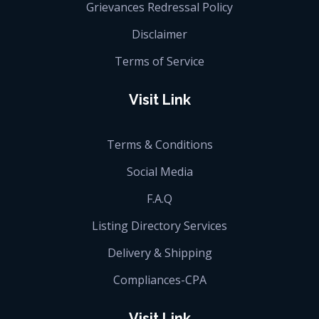
Grievances Redressal Policy
Disclaimer
Terms of Service
Visit Link
Terms & Conditions
Social Media
F.A.Q
Listing Directory Services
Delivery & Shipping
Compliances-CPA
Visit Link