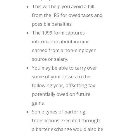
This will help you avoid a bill
from the IRS for owed taxes and
possible penalties.
The 1099 form captures
information about income
earned from a non-employer
source or salary.
You may be able to carry over
some of your losses to the
following year, offsetting tax
potentially owed on future
gains.
Some types of bartering
transactions executed through
a barter exchange would also be