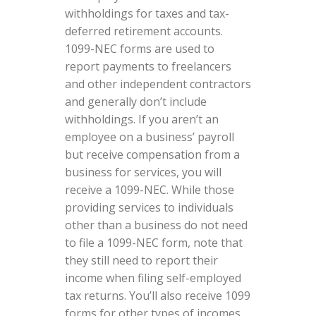
withholdings for taxes and tax-
deferred retirement accounts.
1099-NEC forms are used to
report payments to freelancers
and other independent contractors
and generally don’t include
withholdings. If you aren’t an
employee on a business’ payroll
but receive compensation from a
business for services, you will
receive a 1099-NEC. While those
providing services to individuals
other than a business do not need
to file a 1099-NEC form, note that
they still need to report their
income when filing self-employed
tax returns. You’ll also receive 1099
forms for other types of incomes,