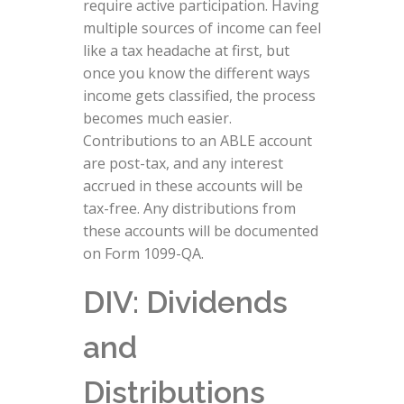
require active participation. Having
multiple sources of income can feel
like a tax headache at first, but
once you know the different ways
income gets classified, the process
becomes much easier.
Contributions to an ABLE account
are post-tax, and any interest
accrued in these accounts will be
tax-free. Any distributions from
these accounts will be documented
on Form 1099-QA.
DIV: Dividends
and
Distributions