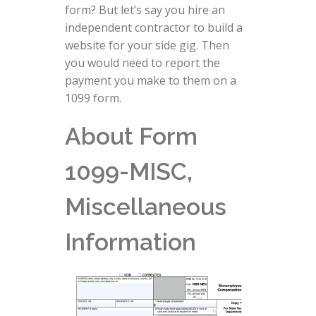
form? But let’s say you hire an
independent contractor to build a
website for your side gig. Then
you would need to report the
payment you make to them on a
1099 form.
About Form
1099-MISC,
Miscellaneous
Information