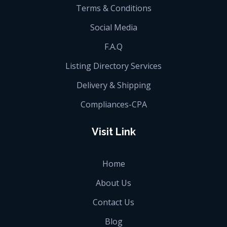
Terms & Conditions
Social Media
F.A.Q
Listing Directory Services
Delivery & Shipping
Compliances-CPA
Visit Link
Home
About Us
Contact Us
Blog