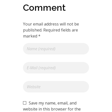
Comment
Your email address will not be
published. Required fields are
marked *
Save my name, email, and
website in this browser for the