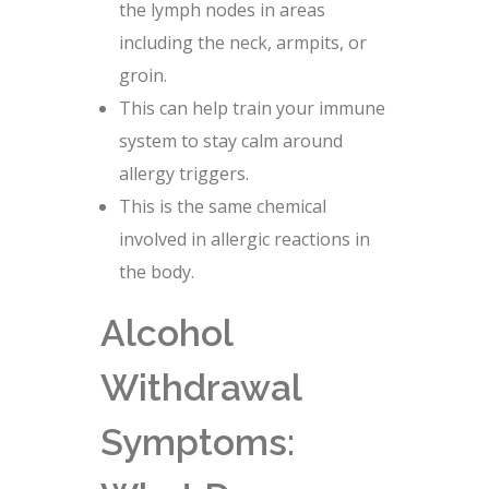
the lymph nodes in areas
including the neck, armpits, or
groin.
This can help train your immune
system to stay calm around
allergy triggers.
This is the same chemical
involved in allergic reactions in
the body.
Alcohol
Withdrawal
Symptoms: