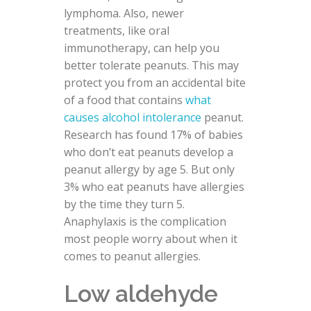
lymphoma. Also, newer
treatments, like oral
immunotherapy, can help you
better tolerate peanuts. This may
protect you from an accidental bite
of a food that contains
what
causes alcohol intolerance
peanut.
Research has found 17% of babies
who don’t eat peanuts develop a
peanut allergy by age 5. But only
3% who eat peanuts have allergies
by the time they turn 5.
Anaphylaxis is the complication
most people worry about when it
comes to peanut allergies.
Low aldehyde