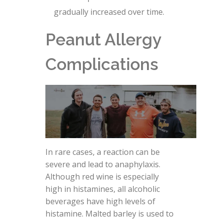
gradually increased over time.
Peanut Allergy
Complications
In rare cases, a reaction can be
severe and lead to anaphylaxis.
Although red wine is especially
high in histamines, all alcoholic
beverages have high levels of
histamine. Malted barley is used to