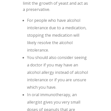
limit the growth of yeast and act as
a preservative.
For people who have alcohol
intolerance due to a medication,
stopping the medication will
likely resolve the alcohol
intolerance.
You should also consider seeing
a doctor if you may have an
alcohol allergy instead of alcohol
intolerance or if you are unsure
which you have.
In oral immunotherapy, an
allergist gives you very small
doses of peanuts that are