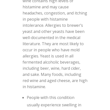
wine contains high levels of
histamine and may cause
headaches, congestion, and itching
in people with histamine
intolerance. Allergies to brewer’s
yeast and other yeasts have been
well-documented in the medical
literature. They are most likely to
occur in people who have mold
allergies. Yeast is used in all
fermented alcoholic beverages,
including beer, wine, hard cider,
and sake. Many foods, including
red wine and aged cheese, are high
in histamine.
People with this condition
usually experience swelling in