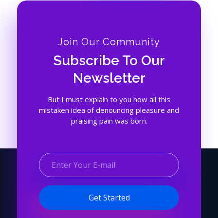
Join Our Community
Subscribe To Our
Newsletter
But I must explain to you how all this
mistaken idea of denouncing pleasure and
praising pain was born.