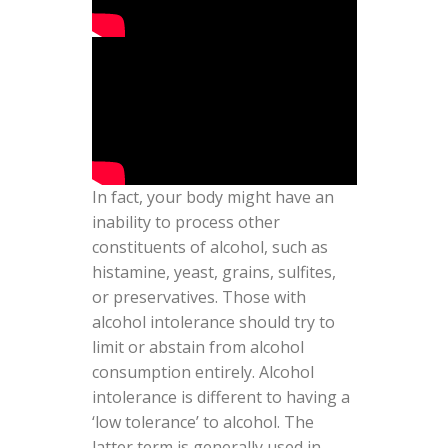
In fact, your body might have an
inability to process other
constituents of alcohol, such as
histamine, yeast, grains, sulfites,
or preservatives. Those with
alcohol intolerance should try to
limit or abstain from alcohol
consumption entirely. Alcohol
intolerance is different to having a
‘low tolerance’ to alcohol. The
latter term is generally used in