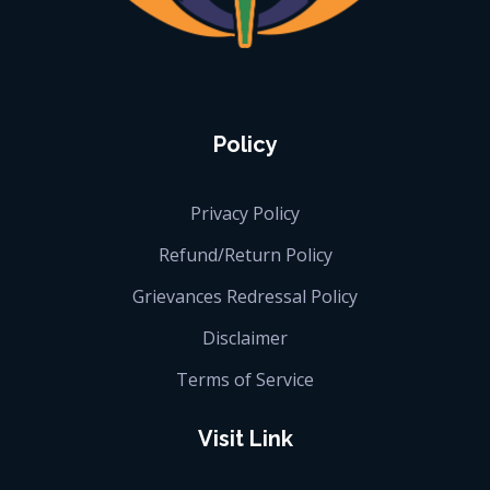
iGlobalise
Connecting People, Generating Business
Policy
Privacy Policy
Refund/Return Policy
Grievances Redressal Policy
Disclaimer
Terms of Service
Visit Link