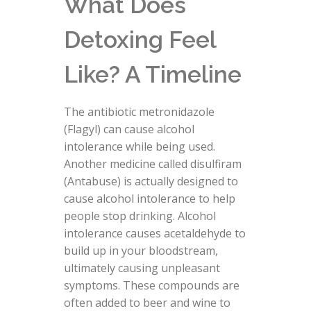
What Does
Detoxing Feel
Like? A Timeline
The antibiotic metronidazole
(Flagyl) can cause alcohol
intolerance while being used.
Another medicine called disulfiram
(Antabuse) is actually designed to
cause alcohol intolerance to help
people stop drinking. Alcohol
intolerance causes acetaldehyde to
build up in your bloodstream,
ultimately causing unpleasant
symptoms. These compounds are
often added to beer and wine to