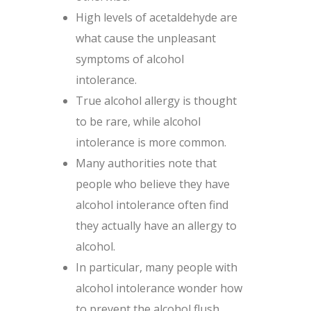
High levels of acetaldehyde are
what cause the unpleasant
symptoms of alcohol
intolerance.
True alcohol allergy is thought
to be rare, while alcohol
intolerance is more common.
Many authorities note that
people who believe they have
alcohol intolerance often find
they actually have an allergy to
alcohol.
In particular, many people with
alcohol intolerance wonder how
to prevent the alcohol flush