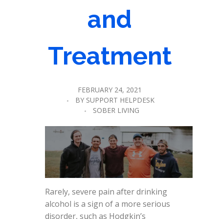
and
Treatment
FEBRUARY 24, 2021
BY
SUPPORT HELPDESK
SOBER LIVING
Rarely, severe pain after drinking
alcohol is a sign of a more serious
disorder, such as Hodgkin’s