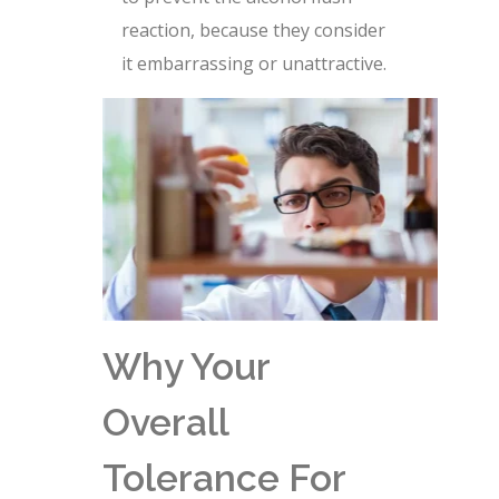
reaction, because they consider
it embarrassing or unattractive.
Why Your
Overall
Tolerance For