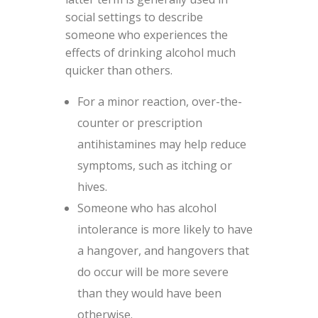
social settings to describe
someone who experiences the
effects of drinking alcohol much
quicker than others.
For a minor reaction, over-the-
counter or prescription
antihistamines may help reduce
symptoms, such as itching or
hives.
Someone who has alcohol
intolerance is more likely to have
a hangover, and hangovers that
do occur will be more severe
than they would have been
otherwise.