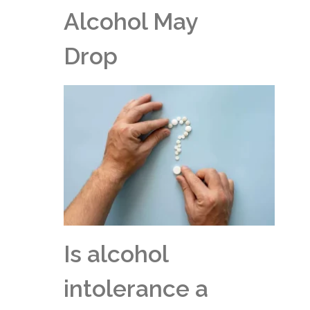
Alcohol May
Drop
Is alcohol
intolerance a