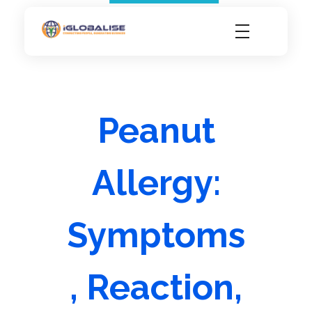
iGlobalise
Connecting People, Generating Business
Peanut
Allergy:
Symptoms
, Reaction,