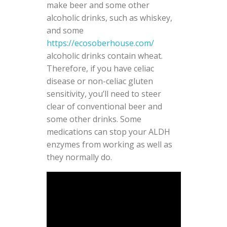
make beer and some other
alcoholic drinks, such as whiskey,
and some
https://ecosoberhouse.com/
alcoholic drinks contain wheat.
Therefore, if you have celiac
disease or non-celiac gluten
sensitivity, you’ll need to steer
clear of conventional beer and
some other drinks. Some
medications can stop your ALDH
enzymes from working as well as
they normally do.