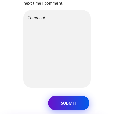
next time I comment.