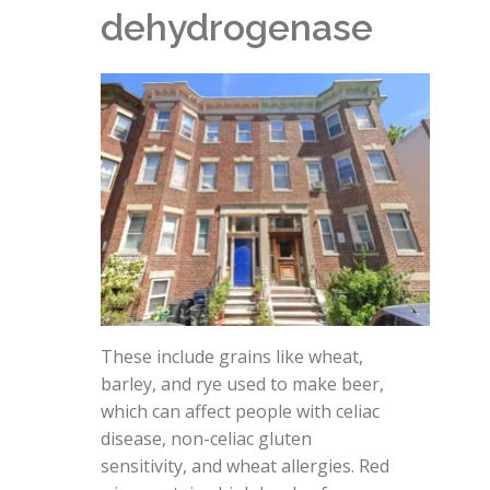
dehydrogenase
These include grains like wheat,
barley, and rye used to make beer,
which can affect people with celiac
disease, non-celiac gluten
sensitivity, and wheat allergies. Red