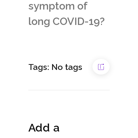
symptom of
long COVID-19?
Tags: No tags
Add a