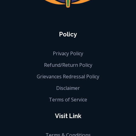
iGlobalise
Connecting People, Generating Business
Policy
Privacy Policy
Refund/Return Policy
Grievances Redressal Policy
Disclaimer
Terms of Service
Visit Link
Terms & Conditions