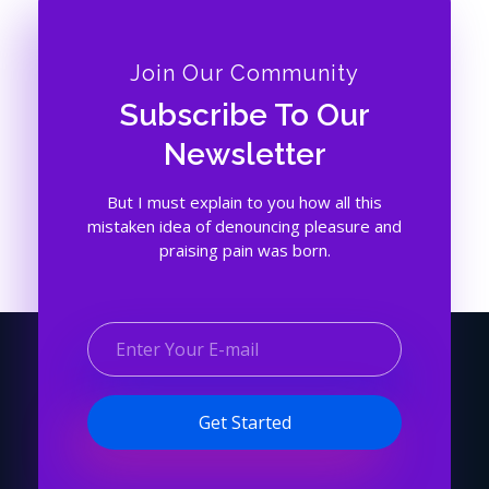
Join Our Community
Subscribe To Our
Newsletter
But I must explain to you how all this
mistaken idea of denouncing pleasure and
praising pain was born.