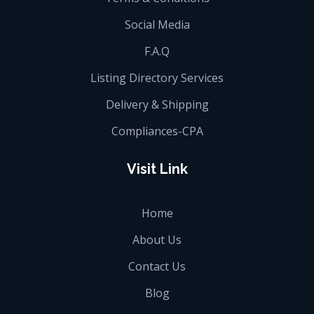
Social Media
F.A.Q
Listing Directory Services
Delivery & Shipping
Compliances-CPA
Visit Link
Home
About Us
Contact Us
Blog