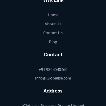
Visit Link
Home
About Us
Contact Us
Blog
Contact
+91 9804040460
Info@iGlobalise.com
Address
iGlobalise Business Private Limited