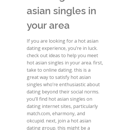
asian singles in
your area
If you are looking for a hot asian
dating experience, you’re in luck.
check out ideas to help you meet
hot asian singles in your area. first,
take to online dating. this is a
great way to satisfy hot asian
singles who’re enthusiastic about
dating beyond their social norms.
you’ll find hot asian singles on
dating internet sites, particularly
match.com, eharmony, and
okcupid. next, join a hot asian
dating group. this might be a