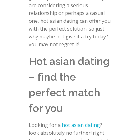
are considering a serious
relationship or perhaps a casual
one, hot asian dating can offer you
with the perfect solution. so just
why maybe not give it a try today?
you may not regret it!
Hot asian dating
– find the
perfect match
for you
Looking for a
hot asian dating
?
look absolutely no further! right