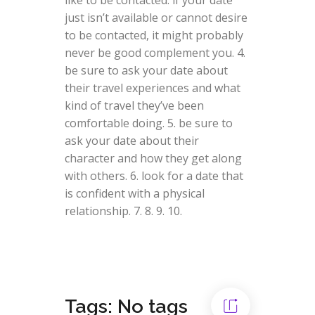
just isn’t available or cannot desire
to be contacted, it might probably
never be good complement you. 4.
be sure to ask your date about
their travel experiences and what
kind of travel they’ve been
comfortable doing. 5. be sure to
ask your date about their
character and how they get along
with others. 6. look for a date that
is confident with a physical
relationship. 7. 8. 9. 10.
Tags: No tags