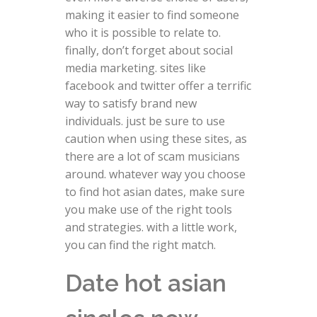
making it easier to find someone
who it is possible to relate to.
finally, don’t forget about social
media marketing. sites like
facebook and twitter offer a terrific
way to satisfy brand new
individuals. just be sure to use
caution when using these sites, as
there are a lot of scam musicians
around. whatever way you choose
to find hot asian dates, make sure
you make use of the right tools
and strategies. with a little work,
you can find the right match.
Date hot asian