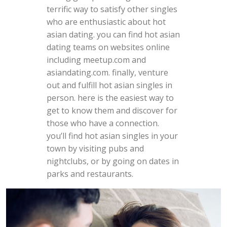
terrific way to satisfy other singles
who are enthusiastic about hot
asian dating. you can find hot asian
dating teams on websites online
including meetup.com and
asiandating.com. finally, venture
out and fulfill hot asian singles in
person. here is the easiest way to
get to know them and discover for
those who have a connection.
you’ll find hot asian singles in your
town by visiting pubs and
nightclubs, or by going on dates in
parks and restaurants.