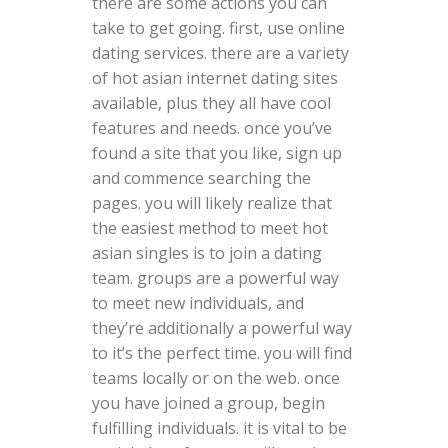
there are some actions you can
take to get going. first, use online
dating services. there are a variety
of hot asian internet dating sites
available, plus they all have cool
features and needs. once you’ve
found a site that you like, sign up
and commence searching the
pages. you will likely realize that
the easiest method to meet hot
asian singles is to join a dating
team. groups are a powerful way
to meet new individuals, and
they’re additionally a powerful way
to it’s the perfect time. you will find
teams locally or on the web. once
you have joined a group, begin
fulfilling individuals. it is vital to be