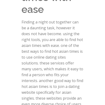
ease
Finding a night out together can
be a daunting task, however it
does not have become. using the
right tools, you are able to find hot
asian times with ease. one of the
best ways to find hot asian times is
to use online dating sites
solutions. these services offer
many users, which makes it easy to
find a person who fits your
interests. another good way to find
hot asian times is to join a dating
website specifically for asian
singles. these websites provide an
even more diverse choice of users,