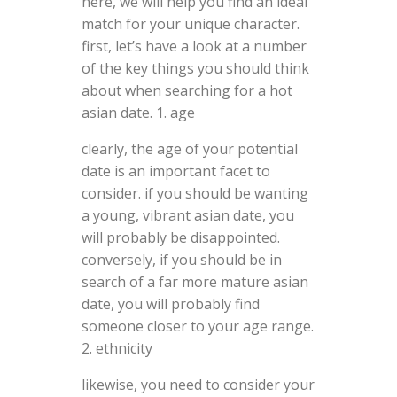
here, we will help you find an ideal
match for your unique character.
first, let’s have a look at a number
of the key things you should think
about when searching for a hot
asian date. 1. age
clearly, the age of your potential
date is an important facet to
consider. if you should be wanting
a young, vibrant asian date, you
will probably be disappointed.
conversely, if you should be in
search of a far more mature asian
date, you will probably find
someone closer to your age range.
2. ethnicity
likewise, you need to consider your