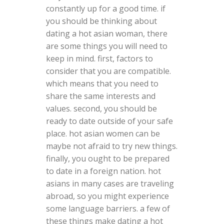
constantly up for a good time. if
you should be thinking about
dating a hot asian woman, there
are some things you will need to
keep in mind. first, factors to
consider that you are compatible.
which means that you need to
share the same interests and
values. second, you should be
ready to date outside of your safe
place. hot asian women can be
maybe not afraid to try new things.
finally, you ought to be prepared
to date in a foreign nation. hot
asians in many cases are traveling
abroad, so you might experience
some language barriers. a few of
these things make dating a hot