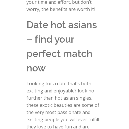
your time and effort. but don’t
worry, the benefits are worth it!
Date hot asians
– find your
perfect match
now
Looking for a date that’s both
exciting and enjoyable? look no
further than hot asian singles.
these exotic beauties are some of
the very most passionate and
exciting people you will ever fulfill.
they love to have fun and are