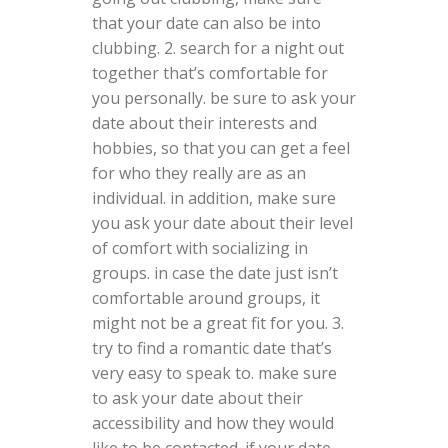
that your date can also be into
clubbing. 2. search for a night out
together that’s comfortable for
you personally. be sure to ask your
date about their interests and
hobbies, so that you can get a feel
for who they really are as an
individual. in addition, make sure
you ask your date about their level
of comfort with socializing in
groups. in case the date just isn’t
comfortable around groups, it
might not be a great fit for you. 3.
try to find a romantic date that’s
very easy to speak to. make sure
to ask your date about their
accessibility and how they would
like to be contacted. if your date