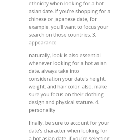
ethnicity when looking for a hot
asian date. if you’re shopping for a
chinese or japanese date, for
example, you’ll want to focus your
search on those countries. 3.
appearance
naturally, look is also essential
whenever looking for a hot asian
date. always take into
consideration your date’s height,
weight, and hair color. also, make
sure you focus on their clothing
design and physical stature. 4.
personality
finally, be sure to account for your
date’s character when looking for
a hot asian date. if you’re selecting