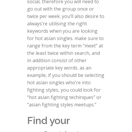
social, therefore you will need to
go out with the group once or
twice per week. you’ll also desire to
always’re utilising the right
keywords when you are looking
for hot asian singles. make sure to
range from the key term “meet” at
the least twice within search, and
in addition consist of other
appropriate key words. as an
example, if you should be selecting
hot asian singles who’re into
fighting styles, you could look for
“hot asian fighting techinques” or
“asian fighting styles meetups.”
Find your