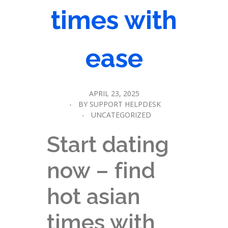
times with
ease
APRIL 23, 2025
BY
SUPPORT HELPDESK
UNCATEGORIZED
Start dating
now – find
hot asian
times with