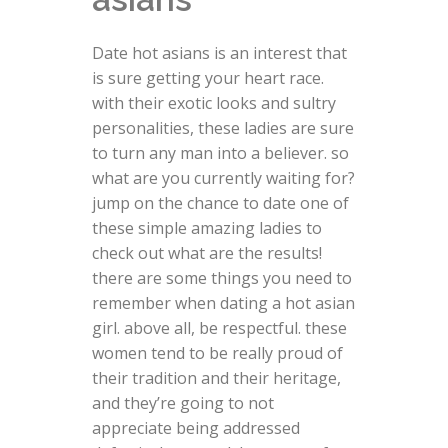
Date hot asians is an interest that
is sure getting your heart race.
with their exotic looks and sultry
personalities, these ladies are sure
to turn any man into a believer. so
what are you currently waiting for?
jump on the chance to date one of
these simple amazing ladies to
check out what are the results!
there are some things you need to
remember when dating a hot asian
girl. above all, be respectful. these
women tend to be really proud of
their tradition and their heritage,
and they’re going to not
appreciate being addressed