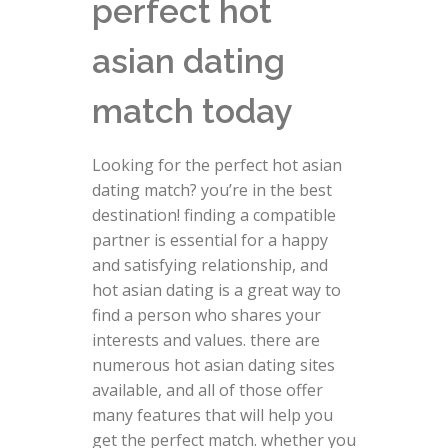
perfect hot
asian dating
match today
Looking for the perfect hot asian
dating match? you’re in the best
destination! finding a compatible
partner is essential for a happy
and satisfying relationship, and
hot asian dating is a great way to
find a person who shares your
interests and values. there are
numerous hot asian dating sites
available, and all of those offer
many features that will help you
get the perfect match. whether you