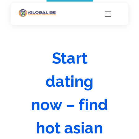
iGlobalise
Connecting People, Generating Business
Start
dating
now – find
hot asian