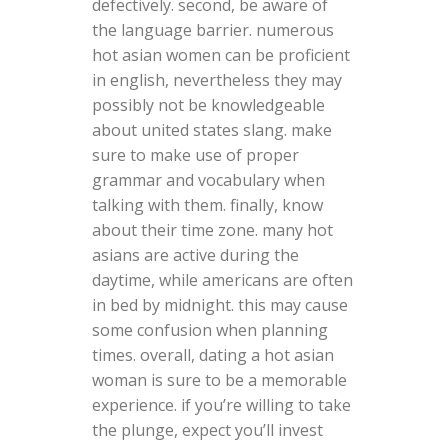
defectively. second, be aware of
the language barrier. numerous
hot asian women can be proficient
in english, nevertheless they may
possibly not be knowledgeable
about united states slang. make
sure to make use of proper
grammar and vocabulary when
talking with them. finally, know
about their time zone. many hot
asians are active during the
daytime, while americans are often
in bed by midnight. this may cause
some confusion when planning
times. overall, dating a hot asian
woman is sure to be a memorable
experience. if you’re willing to take
the plunge, expect you’ll invest