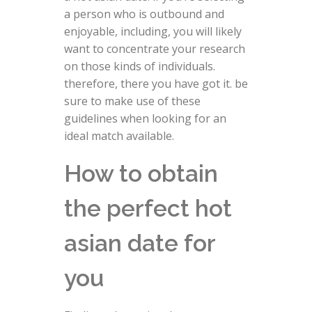
a person who is outbound and
enjoyable, including, you will likely
want to concentrate your research
on those kinds of individuals.
therefore, there you have got it. be
sure to make use of these
guidelines when looking for an
ideal match available.
How to obtain
the perfect hot
asian date for
you