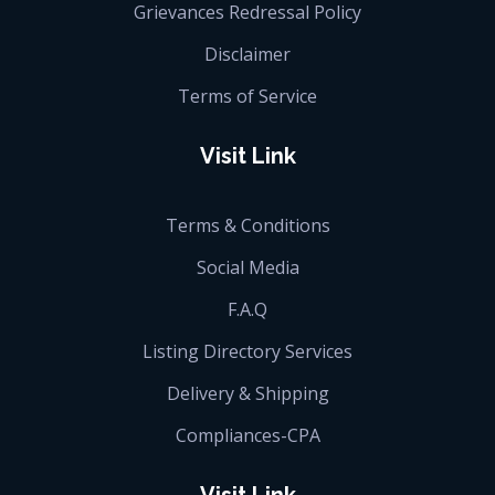
Grievances Redressal Policy
Disclaimer
Terms of Service
Visit Link
Terms & Conditions
Social Media
F.A.Q
Listing Directory Services
Delivery & Shipping
Compliances-CPA