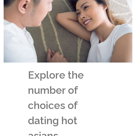
Explore the
number of
choices of
dating hot
asians