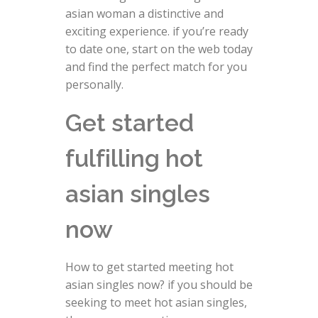
asian woman a distinctive and
exciting experience. if you’re ready
to date one, start on the web today
and find the perfect match for you
personally.
Get started
fulfilling hot
asian singles
now
How to get started meeting hot
asian singles now? if you should be
seeking to meet hot asian singles,