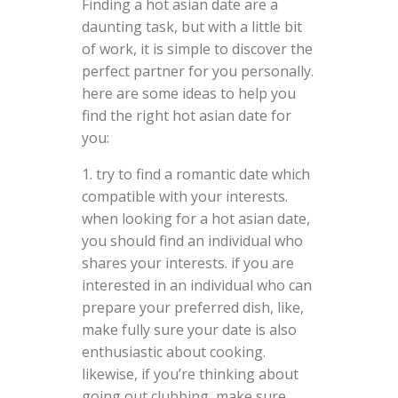
Finding a hot asian date are a
daunting task, but with a little bit
of work, it is simple to discover the
perfect partner for you personally.
here are some ideas to help you
find the right hot asian date for
you:
1. try to find a romantic date which
compatible with your interests.
when looking for a hot asian date,
you should find an individual who
shares your interests. if you are
interested in an individual who can
prepare your preferred dish, like,
make fully sure your date is also
enthusiastic about cooking.
likewise, if you’re thinking about
going out clubbing, make sure