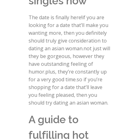
singles now
The date is finally here!if you are
looking for a date that’ll make you
wanting more, then you definitely
should truly give consideration to
dating an asian woman.not just will
they be gorgeous, however they
have outstanding feeling of
humor.plus, they’re constantly up
for a very good time.so if you’re
shopping for a date that’ll leave
you feeling pleased, then you
should try dating an asian woman.
A guide to
fulfilling hot