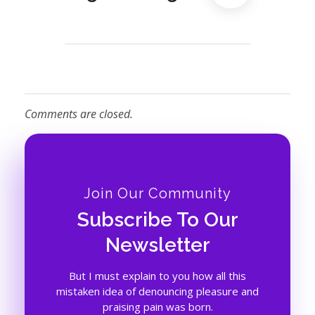
Comments are closed.
Join Our Community
Subscribe To Our
Newsletter
But I must explain to you how all this
mistaken idea of denouncing pleasure and
praising pain was born.