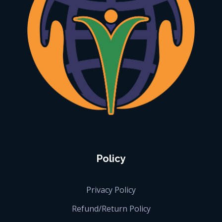
iGlobalise
Connecting People, Generating Business
Policy
Privacy Policy
Refund/Return Policy