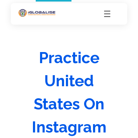
iGlobalise
Connecting People, Generating Business
Practice
United
States On
Instagram