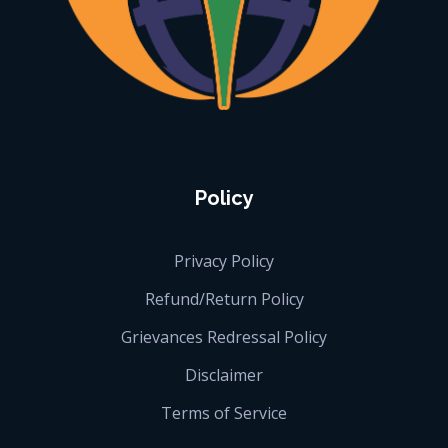
iGlobalise
Connecting People, Generating Business
Policy
Privacy Policy
Refund/Return Policy
Grievances Redressal Policy
Disclaimer
Terms of Service