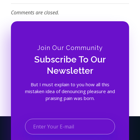
Comments are closed.
Join Our Community
Subscribe To Our
Newsletter
But I must explain to you how all this
mistaken idea of denouncing pleasure and
praising pain was born.