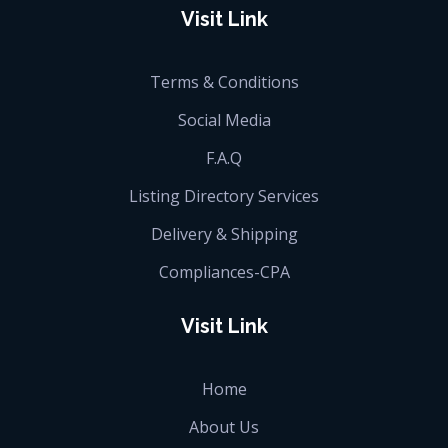
Visit Link
Terms & Conditions
Social Media
F.A.Q
Listing Directory Services
Delivery & Shipping
Compliances-CPA
Visit Link
Home
About Us