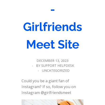
-
Girlfriends
Meet Site
DECEMBER 13, 2023
BY
SUPPORT HELPDESK
UNCATEGORIZED
Could you be a giant fan of
Instagram? If so, follow you on
Instagram @girlfriendsmeet