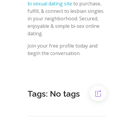
bi sexual dating site
to purchase,
fulfill, & connect to lesbian singles
in your neighborhood. Secured,
enjoyable & simple bi-sex online
dating.
Join your free profile today and
begin the conversation.
Tags: No tags