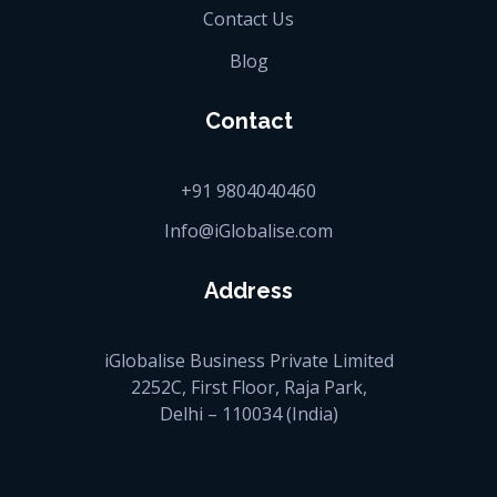
Contact Us
Blog
Contact
+91 9804040460
Info@iGlobalise.com
Address
iGlobalise Business Private Limited
2252C, First Floor, Raja Park,
Delhi – 110034 (India)