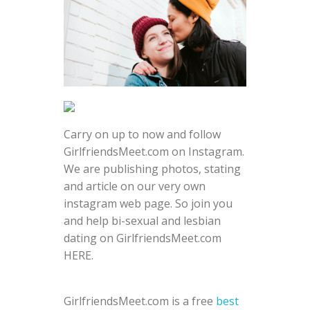
Carry on up to now and follow
GirlfriendsMeet.com on Instagram.
We are publishing photos, stating
and article on our very own
instagram web page. So join you
and help bi-sexual and lesbian
dating on GirlfriendsMeet.com
HERE.
GirlfriendsMeet.com is a free
best