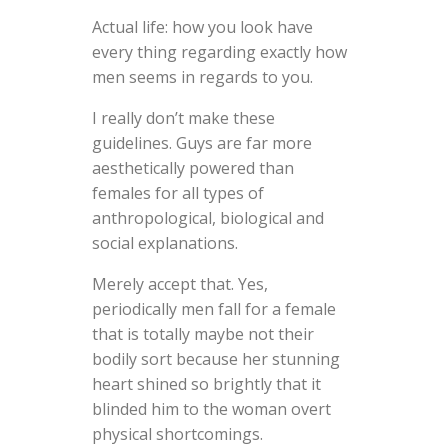
Actual life: how you look have
every thing regarding exactly how
men seems in regards to you.
I really don’t make these
guidelines. Guys are far more
aesthetically powered than
females for all types of
anthropological, biological and
social explanations.
Merely accept that. Yes,
periodically men fall for a female
that is totally maybe not their
bodily sort because her stunning
heart shined so brightly that it
blinded him to the woman overt
physical shortcomings.