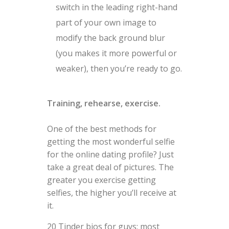
switch in the leading right-hand
part of your own image to
modify the back ground blur
(you makes it more powerful or
weaker), then you’re ready to go.
Training, rehearse, exercise.
One of the best methods for
getting the most wonderful selfie
for the online dating profile? Just
take a great deal of pictures. The
greater you exercise getting
selfies, the higher you’ll receive at
it.
20 Tinder bios for guys: most