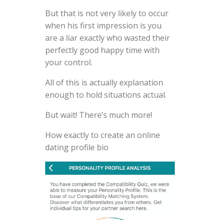
But that is not very likely to occur
when his first impression is you
are a liar exactly who wasted their
perfectly good happy time with
your control.
All of this is actually explanation
enough to hold situations actual.
But wait! There’s much more!
How exactly to create an online
dating profile bio