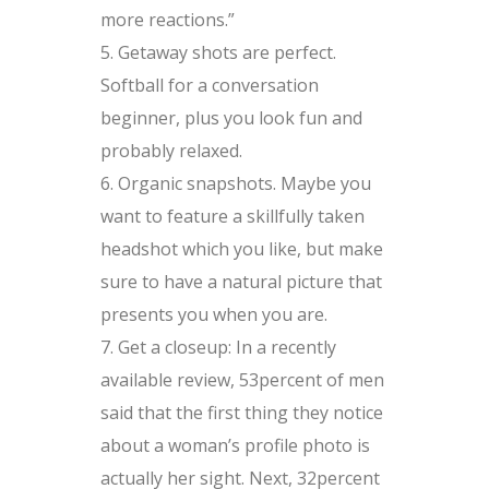
more reactions.”
Getaway shots are perfect.
Softball for a conversation
beginner, plus you look fun and
probably relaxed.
Organic snapshots. Maybe you
want to feature a skillfully taken
headshot which you like, but make
sure to have a natural picture that
presents you when you are.
Get a closeup: In a recently
available review, 53percent of men
said that the first thing they notice
about a woman’s profile photo is
actually her sight. Next, 32percent