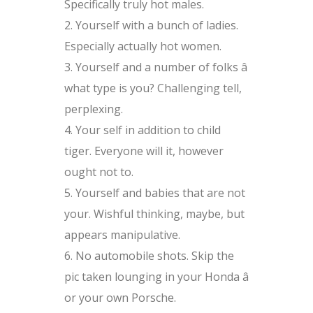
Specifically truly hot males.
Yourself with a bunch of ladies.
Especially actually hot women.
Yourself and a number of folks â
what type is you? Challenging tell,
perplexing.
Your self in addition to child
tiger. Everyone will it, however
ought not to.
Yourself and babies that are not
your. Wishful thinking, maybe, but
appears manipulative.
No automobile shots. Skip the
pic taken lounging in your Honda â
or your own Porsche.