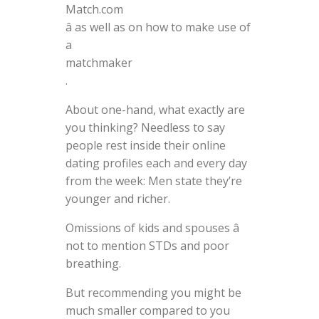
Match.com
â as well as on how to make use of
a
matchmaker
.
About one-hand, what exactly are
you thinking? Needless to say
people rest inside their online
dating profiles each and every day
from the week: Men state they’re
younger and richer.
Omissions of kids and spouses â
not to mention STDs and poor
breathing.
But recommending you might be
much smaller compared to you