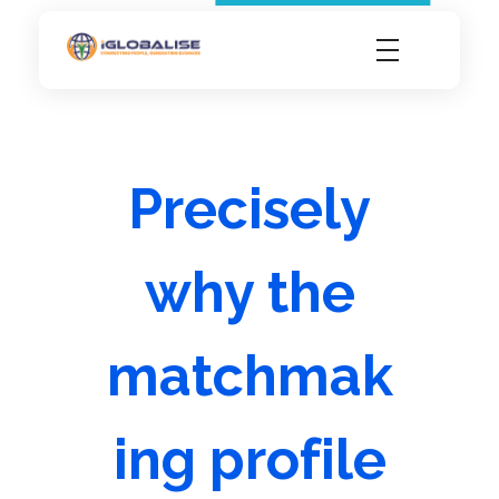
iGlobalise
Connecting People, Generating Business
Precisely
why the
matchmak
ing profile