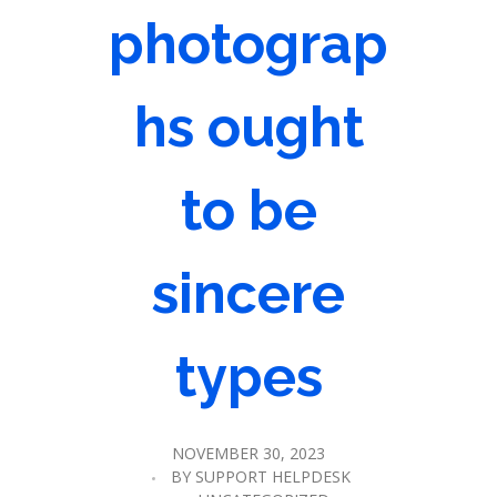
photograp
hs ought
to be
sincere
types
NOVEMBER 30, 2023
BY
SUPPORT HELPDESK