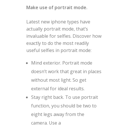
Make use of portrait mode.
Latest new iphone types have
actually portrait mode, that’s
invaluable for selfies. Discover how
exactly to do the most readily
useful selfies in portrait mode:
Mind exterior. Portrait mode
doesn’t work that great in places
without most light. So get
external for ideal results.
Stay right back. To use portrait
function, you should be two to
eight legs away from the
camera. Use a