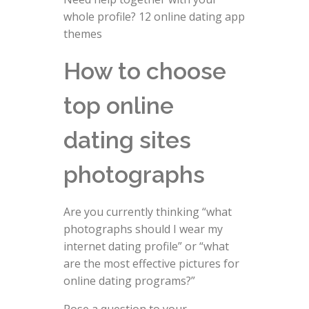
whole profile? 12 online dating app
themes
How to choose
top online
dating sites
photographs
Are you currently thinking “what
photographs should I wear my
internet dating profile” or “what
are the most effective pictures for
online dating programs?”