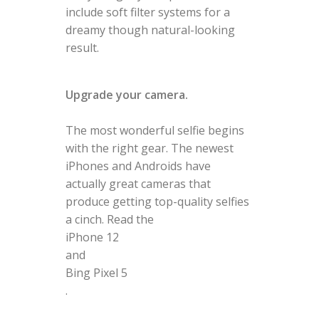
include soft filter systems for a
dreamy though natural-looking
result.
Upgrade your camera.
The most wonderful selfie begins
with the right gear. The newest
iPhones and Androids have
actually great cameras that
produce getting top-quality selfies
a cinch. Read the
iPhone 12
and
Bing Pixel 5
.