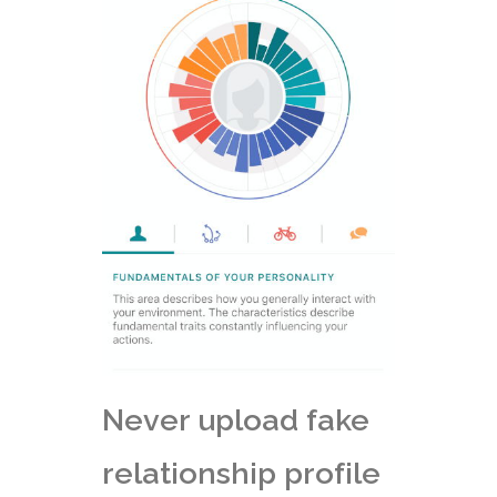
Never upload fake
relationship profile