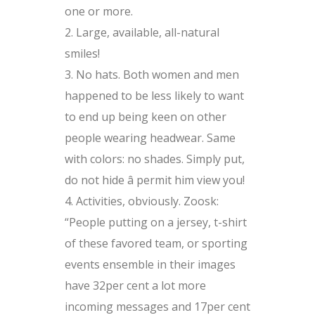
one or more.
Large, available, all-natural
smiles!
No hats. Both women and men
happened to be less likely to want
to end up being keen on other
people wearing headwear. Same
with colors: no shades. Simply put,
do not hide â permit him view you!
Activities, obviously. Zoosk:
“People putting on a jersey, t-shirt
of these favored team, or sporting
events ensemble in their images
have 32per cent a lot more
incoming messages and 17per cent