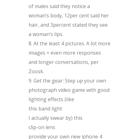
of males said they notice a
woman’s body, 12per cent said her
hair, and 3percent stated they see
a woman’s lips.
At the least 4 pictures. A lot more
images = even more responses
and longer conversations, per
Zoosk.
Get the gear: Step up your own
photograph video game with good
lighting effects (like
this band light
I actually swear by) this
clip-on lens
provide your own new iphone 4