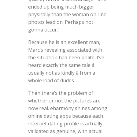
ended up being much bigger
physically than the woman on-line
photos lead on. Perhaps not
gonna occur.”
Because he is an excellent man,
Marc’s revealing associated with
the situation had been polite. I’ve
heard exactly the same tale â
usually not as kindly â from a
whole load of dudes.
Then there’s the problem of
whether or not the pictures are
now real. eharmony shines among
online dating apps because each
internet dating profile is actually
validated as genuine, with actual