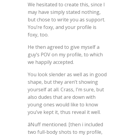
We hesitated to create this, since I
may have simply stated nothing,
but chose to write you as support.
You’re foxy, and your profile is
foxy, too.
He then agreed to give myself a
guy’s POV on my profile, to which
we happily accepted.
You look slender as well as in good
shape, but they aren’t showing
yourself at all. Crass, I’m sure, but
also dudes that are down with
young ones would like to know
you’ve kept it, thus reveal it well.
âNuff mentioned. [then i included
two full-body shots to my profile,