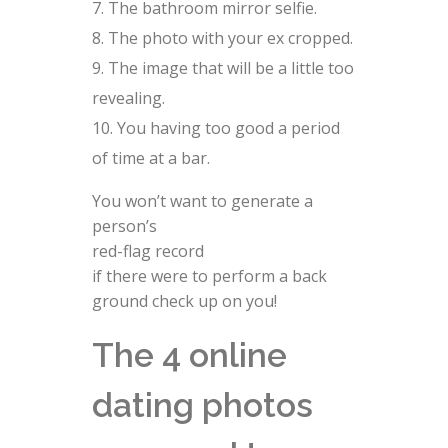
The bathroom mirror selfie.
The photo with your ex cropped.
The image that will be a little too
revealing.
You having too good a period
of time at a bar.
You won’t want to generate a
person’s
red-flag record
if there were to perform a back
ground check up on you!
The 4 online
dating photos