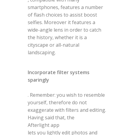
smartphones, features a number
of flash choices to assist boost
selfies. Moreover it features a
wide-angle lens in order to catch
the history, whether it is a
cityscape or all-natural
landscaping.
Incorporate filter systems
sparingly
. Remember: you wish to resemble
yourself, therefore do not
exaggerate with filters and editing.
Having said that, the
Afterlight app
lets you lightly edit photos and