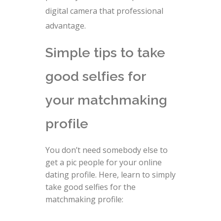
digital camera that professional
advantage.
Simple tips to take
good selfies for
your matchmaking
profile
You don’t need somebody else to
get a pic people for your online
dating profile. Here, learn to simply
take good selfies for the
matchmaking profile: