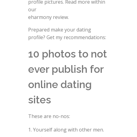
profile pictures. Read more within
our
eharmony review.
Prepared make your dating
profile? Get my recommendations:
10 photos to not
ever publish for
online dating
sites
These are no-nos:
Yourself along with other men.