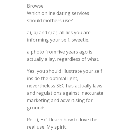
Browse:
Which online dating services
should mothers use?
a), b) and c) â¦ all lies you are
informing your self, sweetie.
a photo from five years ago is
actually a lay, regardless of what.
Yes, you should illustrate your self
inside the optimal light,
nevertheless SEC has actually laws
and regulations against inaccurate
marketing and advertising for
grounds.
Re: c), He’ll learn how to love the
real use. My spirit.