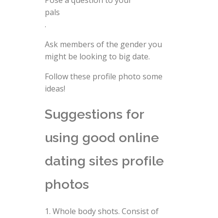
Pose a question to your
pals
.
Ask members of the gender you
might be looking to big date.
Follow these profile photo some
ideas!
Suggestions for
using good online
dating sites profile
photos
Whole body shots. Consist of