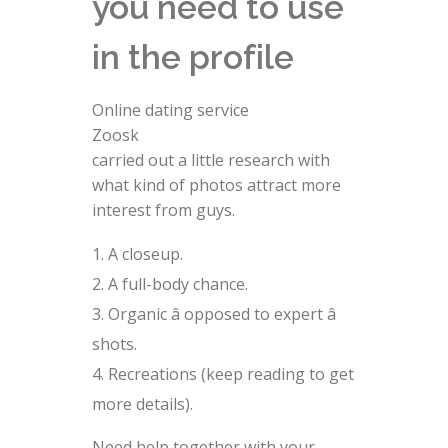
you need to use
in the profile
Online dating service
Zoosk
carried out a little research with
what kind of photos attract more
interest from guys.
A closeup.
A full-body chance.
Organic â opposed to expert â
shots.
Recreations (keep reading to get
more details).
Need help together with your