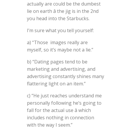
actually are could be the dumbest
lie on earth â the jig is in the 2nd
you head into the Starbucks.
I’m sure what you tell yourself:
a) “Those images really are
myself, so it’s maybe not a lie.”
b) “Dating pages tend to be
marketing and advertising, and
advertising constantly shines many
flattering light on an item.”
c) “He just reaches understand me
personally following he’s going to
fall for the actual use â which
includes nothing in connection
with the way I seem.”