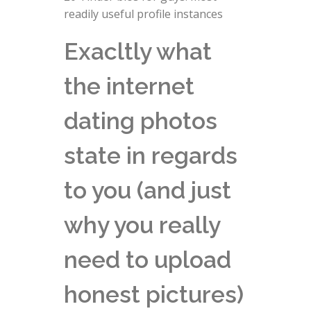
readily useful profile instances
Exacltly what
the internet
dating photos
state in regards
to you (and just
why you really
need to upload
honest pictures)