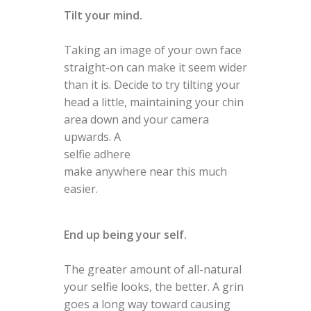
Tilt your mind.
Taking an image of your own face
straight-on can make it seem wider
than it is. Decide to try tilting your
head a little, maintaining your chin
area down and your camera
upwards. A
selfie adhere
make anywhere near this much
easier.
End up being your self.
The greater amount of all-natural
your selfie looks, the better. A grin
goes a long way toward causing