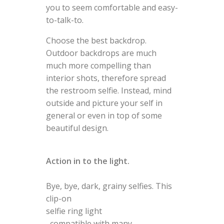
you to seem comfortable and easy-
to-talk-to.
Choose the best backdrop.
Outdoor backdrops are much
much more compelling than
interior shots, therefore spread
the restroom selfie. Instead, mind
outside and picture your self in
general or even in top of some
beautiful design.
Action in to the light.
Bye, bye, dark, grainy selfies. This
clip-on
selfie ring light
, compatible with many