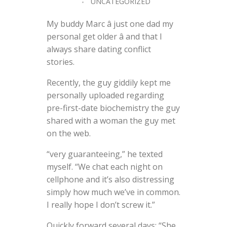
UNCATEGORIZED
My buddy Marc â just one dad my
personal get older â and that I
always share dating conflict
stories.
Recently, the guy giddily kept me
personally uploaded regarding
pre-first-date biochemistry the guy
shared with a woman the guy met
on the web.
“very guaranteeing,” he texted
myself. “We chat each night on
cellphone and it’s also distressing
simply how much we’ve in common.
I really hope I don’t screw it.”
Quickly forward several days: “She