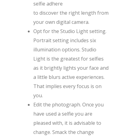
selfie adhere
to discover the right length from
your own digital camera.
Opt for the Studio Light setting.
Portrait setting includes six
illumination options. Studio
Light is the greatest for selfies
as it brightly lights your face and
a little blurs active experiences.
That implies every focus is on
you.
Edit the photograph. Once you
have used a selfie you are
pleased with, it is advisable to
change. Smack the change