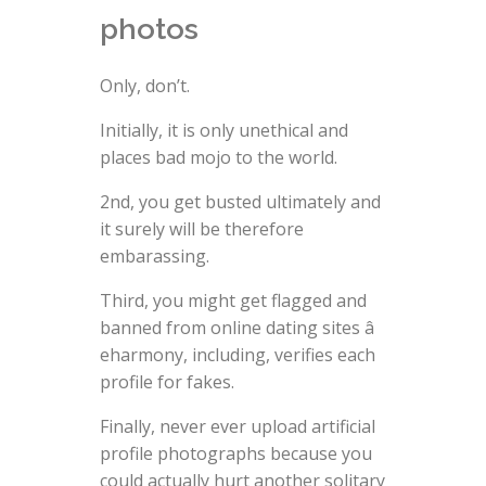
photos
Only, don’t.
Initially, it is only unethical and
places bad mojo to the world.
2nd, you get busted ultimately and
it surely will be therefore
embarassing.
Third, you might get flagged and
banned from online dating sites â
eharmony, including, verifies each
profile for fakes.
Finally, never ever upload artificial
profile photographs because you
could actually hurt another solitary