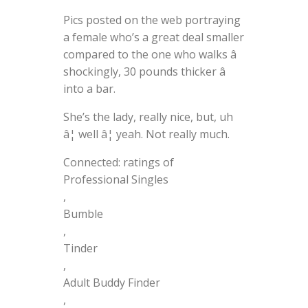
Pics posted on the web portraying
a female who’s a great deal smaller
compared to the one who walks â
shockingly, 30 pounds thicker â
into a bar.
She’s the lady, really nice, but, uh
â¦ well â¦ yeah. Not really much.
Connected: ratings of
Professional Singles
,
Bumble
,
Tinder
,
Adult Buddy Finder
,