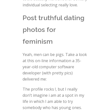
individual selecting really love.
Post truthful dating
photos for
feminism
Yeah, men can be pigs. Take a look
at this on-line information a 35-
year-old computer software
developer (with pretty pics)
delivered me:
The profile rocks !, but I really
don’t imagine i am at a spot in my
life in which I am able to try
somebody who has young ones.