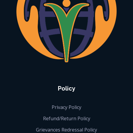
iGlobalise
Connecting People, Generating Business
Policy
Privacy Policy
Refund/Return Policy
Grievances Redressal Policy