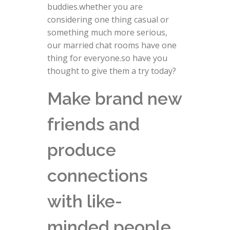
buddies.whether you are
considering one thing casual or
something much more serious,
our married chat rooms have one
thing for everyone.so have you
thought to give them a try today?
Make brand new
friends and
produce
connections
with like-
minded people