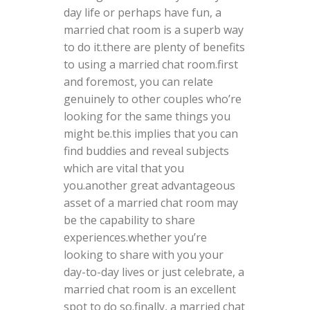
day life or perhaps have fun, a
married chat room is a superb way
to do it.there are plenty of benefits
to using a married chat room.first
and foremost, you can relate
genuinely to other couples who’re
looking for the same things you
might be.this implies that you can
find buddies and reveal subjects
which are vital that you
you.another great advantageous
asset of a married chat room may
be the capability to share
experiences.whether you’re
looking to share with you your
day-to-day lives or just celebrate, a
married chat room is an excellent
spot to do so.finally, a married chat