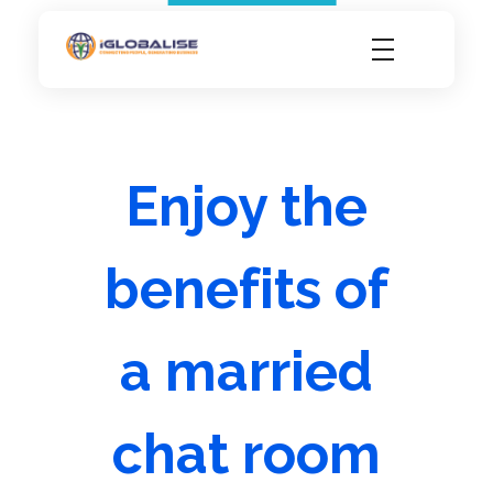
iGlobalise
Connecting People, Generating Business
Enjoy the
benefits of
a married
chat room