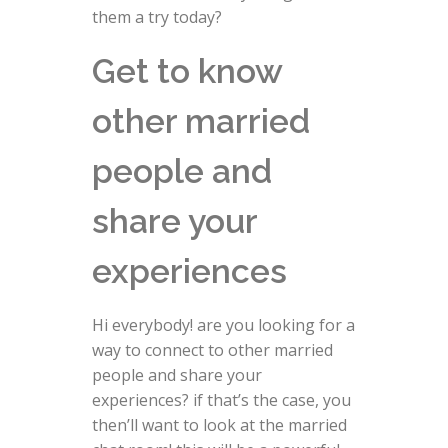
them a try today?
Get to know
other married
people and
share your
experiences
Hi everybody! are you looking for a
way to connect to other married
people and share your
experiences? if that’s the case, you
then’ll want to look at the married