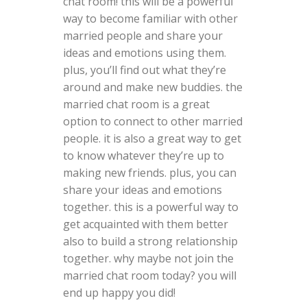
chat room! this will be a powerful
way to become familiar with other
married people and share your
ideas and emotions using them.
plus, you’ll find out what they’re
around and make new buddies. the
married chat room is a great
option to connect to other married
people. it is also a great way to get
to know whatever they’re up to
making new friends. plus, you can
share your ideas and emotions
together. this is a powerful way to
get acquainted with them better
also to build a strong relationship
together. why maybe not join the
married chat room today? you will
end up happy you did!