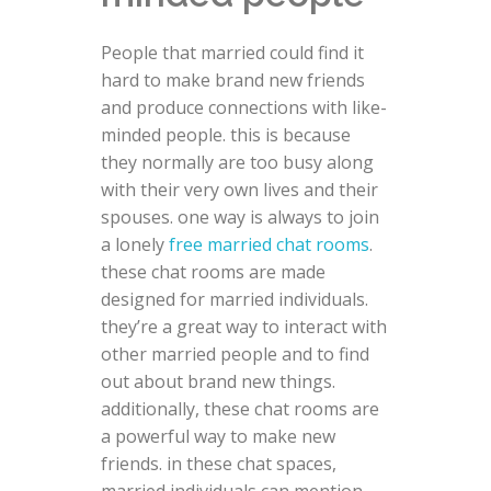
People that married could find it
hard to make brand new friends
and produce connections with like-
minded people. this is because
they normally are too busy along
with their very own lives and their
spouses. one way is always to join
a lonely
free married chat rooms
.
these chat rooms are made
designed for married individuals.
they’re a great way to interact with
other married people and to find
out about brand new things.
additionally, these chat rooms are
a powerful way to make new
friends. in these chat spaces,