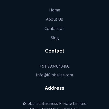
Home
About Us
Contact Us
Blog
Contact
+91 9804040460
Info@iGlobalise.com
Address
iGlobalise Business Private Limited