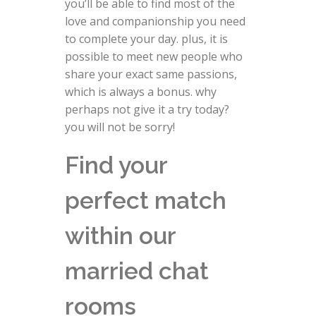
you’ll be able to find most of the
love and companionship you need
to complete your day. plus, it is
possible to meet new people who
share your exact same passions,
which is always a bonus. why
perhaps not give it a try today?
you will not be sorry!
Find your
perfect match
within our
married chat
rooms