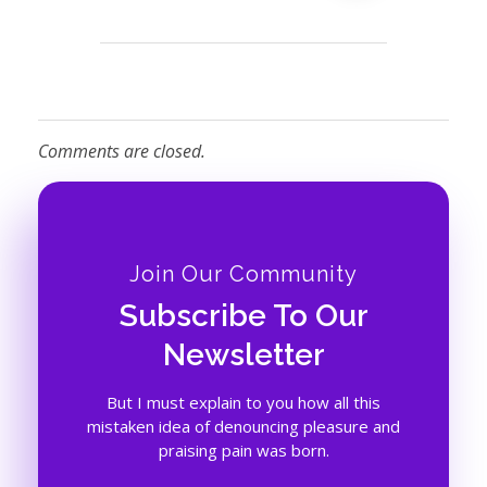
Comments are closed.
Join Our Community
Subscribe To Our
Newsletter
But I must explain to you how all this
mistaken idea of denouncing pleasure and
praising pain was born.