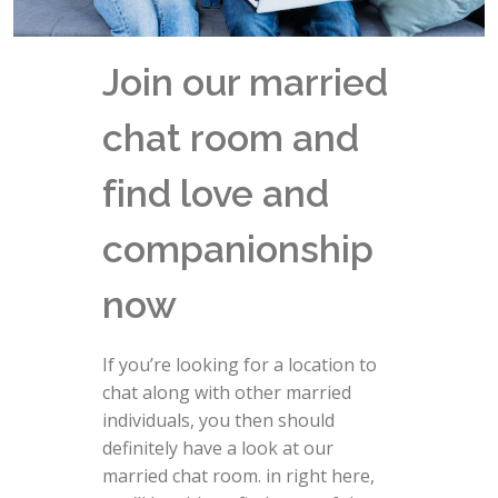
Join our married
chat room and
find love and
companionship
now
If you’re looking for a location to
chat along with other married
individuals, you then should
definitely have a look at our
married chat room. in right here,