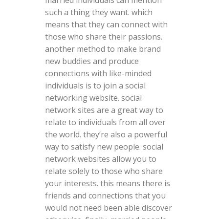
married individuals can mention
such a thing they want. which
means that they can connect with
those who share their passions.
another method to make brand
new buddies and produce
connections with like-minded
individuals is to join a social
networking website. social
network sites are a great way to
relate to individuals from all over
the world. they’re also a powerful
way to satisfy new people. social
network websites allow you to
relate solely to those who share
your interests. this means there is
friends and connections that you
would not need been able discover