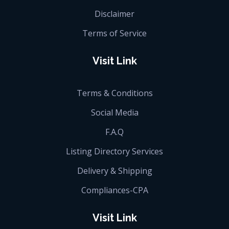
Disclaimer
Terms of Service
Visit Link
Terms & Conditions
Social Media
F.A.Q
Listing Directory Services
Delivery & Shipping
Compliances-CPA
Visit Link