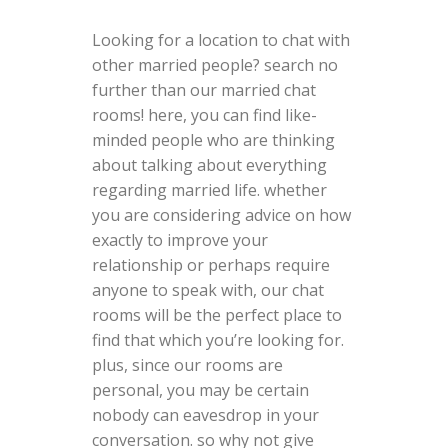
Looking for a location to chat with
other married people? search no
further than our married chat
rooms! here, you can find like-
minded people who are thinking
about talking about everything
regarding married life. whether
you are considering advice on how
exactly to improve your
relationship or perhaps require
anyone to speak with, our chat
rooms will be the perfect place to
find that which you’re looking for.
plus, since our rooms are
personal, you may be certain
nobody can eavesdrop in your
conversation. so why not give