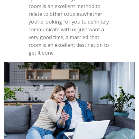
room is an excellent method to
relate to other couples.whether
you’re looking for you to definitely
communicate with or just want a
very good time, a married chat
room is an excellent destination to
get it done.