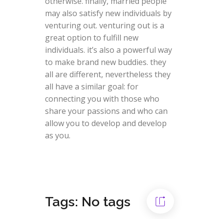
otherwise. finally, married people
may also satisfy new individuals by
venturing out. venturing out is a
great option to fulfill new
individuals. it’s also a powerful way
to make brand new buddies. they
all are different, nevertheless they
all have a similar goal: for
connecting you with those who
share your passions and who can
allow you to develop and develop
as you.
Tags: No tags