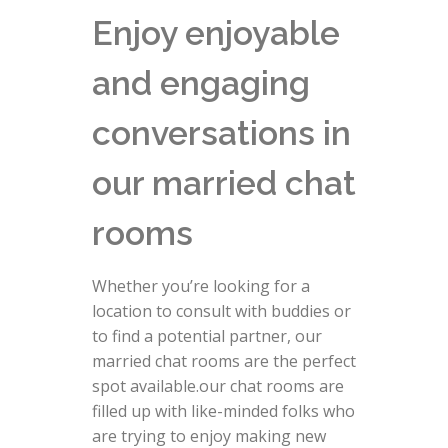
Enjoy enjoyable
and engaging
conversations in
our married chat
rooms
Whether you’re looking for a
location to consult with buddies or
to find a potential partner, our
married chat rooms are the perfect
spot available.our chat rooms are
filled up with like-minded folks who
are trying to enjoy making new