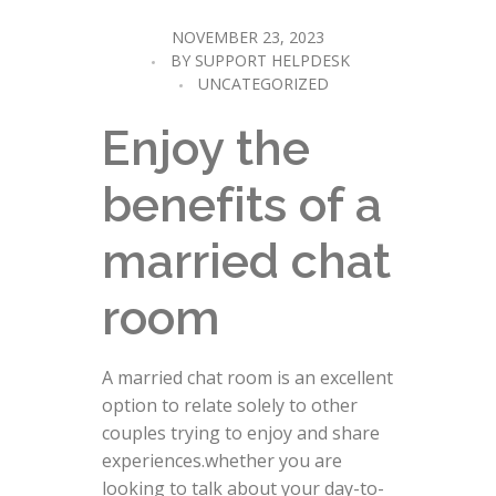
NOVEMBER 23, 2023
BY
SUPPORT HELPDESK
UNCATEGORIZED
Enjoy the
benefits of a
married chat
room
A married chat room is an excellent
option to relate solely to other
couples trying to enjoy and share
experiences.whether you are
looking to talk about your day-to-