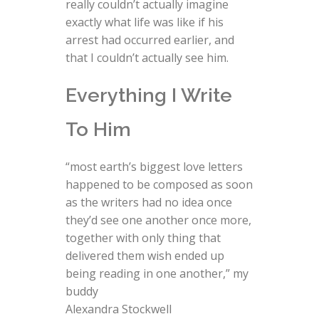
really couldn’t actually imagine
exactly what life was like if his
arrest had occurred earlier, and
that I couldn’t actually see him.
Everything I Write
To Him
“most earth’s biggest love letters
happened to be composed as soon
as the writers had no idea once
they’d see one another once more,
together with only thing that
delivered them wish ended up
being reading in one another,” my
buddy
Alexandra Stockwell