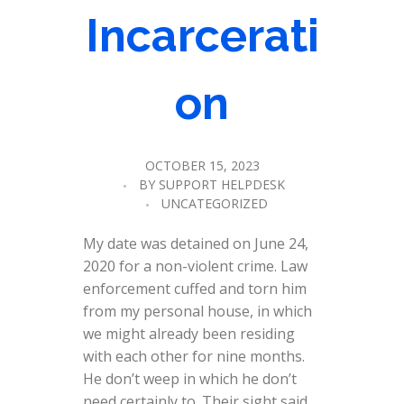
Incarcerati
on
OCTOBER 15, 2023
BY
SUPPORT HELPDESK
UNCATEGORIZED
My date was detained on June 24,
2020 for a non-violent crime. Law
enforcement cuffed and torn him
from my personal house, in which
we might already been residing
with each other for nine months.
He don’t weep in which he don’t
need certainly to. Their sight said