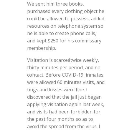
We sent him three books,
purchased every clothing object he
could be allowed to possess, added
resources on telephone system so
he is able to create phone calls,
and kept $250 for his commissary
membership.
Visitation is scarceâtwice weekly,
thirty minutes per period, and no
contact. Before COVID-19, inmates
were allowed 60 minutes visits, and
hugs and kisses were fine. I
discovered that the jail just began
applying visitation again last week,
and visits had been forbidden for
the past four months so as to
avoid the spread from the virus. I