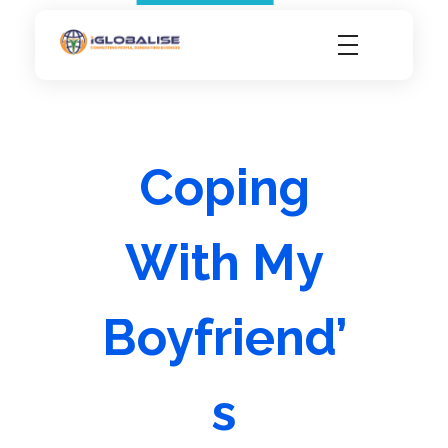
iGlobalise
Connecting People, Generating Business
Coping
With My
Boyfriend’
s