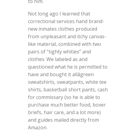
to him.
Not long ago I learned that
correctional services hand brand-
new inmates clothes produced
from unpleasant and itchy canvas-
like material, combined with two
pairs of “tighty whities” and
clothes. We labeled as and
questioned what he is permitted to
have and bought it allâgreen
sweatshirts, sweatpants, white tee
shirts, basketball short pants, cash
for commissary (so he is able to
purchase much better food, boxer
briefs, hair care, and a lot more)
and guides mailed directly from
Amazon.