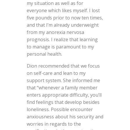
my situation as well as for
everyone which likes myself. I lost
five pounds prior to now ten times,
and that I’m already underweight
from my anorexia nervosa
prognosis. I realize that learning
to manage is paramount to my
personal health.
Dion recommended that we focus
on self-care and lean to my
support system. She informed me
that “whenever a family member
enters appropriate difficulty, you’ll
find feelings that develop besides
loneliness. Possible encounter
anxiousness about his security and
worries in regards to the