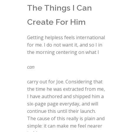
The Things I Can
Create For Him
Getting helpless feels international
for me. I do not want it, and so I in
the morning centering on what I
can
carry out for Joe. Considering that
the time he was extracted from me,
I have authored and shipped him a
six-page page everyday, and will
continue this until their launch.
The cause of this really is plain and
simple: it can make me feel nearer