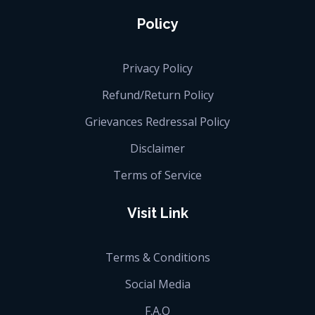
Policy
Privacy Policy
Refund/Return Policy
Grievances Redressal Policy
Disclaimer
Terms of Service
Visit Link
Terms & Conditions
Social Media
F.A.Q