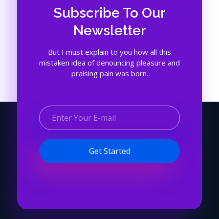
Subscribe To Our
Newsletter
But I must explain to you how all this
mistaken idea of denouncing pleasure and
praising pain was born.