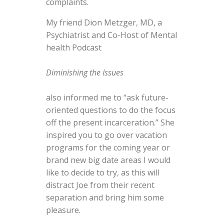
complaints.
My friend Dion Metzger, MD, a
Psychiatrist and Co-Host of Mental
health Podcast
Diminishing the Issues
also informed me to “ask future-
oriented questions to do the focus
off the present incarceration.” She
inspired you to go over vacation
programs for the coming year or
brand new big date areas I would
like to decide to try, as this will
distract Joe from their recent
separation and bring him some
pleasure.