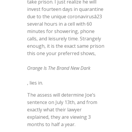
take prison. I just realize he will
invest fourteen days in quarantine
due to the unique coronavirusâ23
several hours in a cell with 60
minutes for showering, phone
calls, and leisurely time. Strangely
enough, it is the exact same prison
this one your preferred shows,
Orange Is The Brand New Dark
, lies in.
The assess will determine Joe’s
sentence on July 13th, and from
exactly what their lawyer
explained, they are viewing 3
months to half a year.