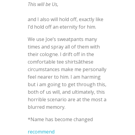
This will be Us,
and I also will hold off, exactly like
I’d hold off an eternity for him.
We use Joe’s sweatpants many
times and spray all of them with
their cologne. I drift off in the
comfortable tee shirtsâthese
circumstances make me personally
feel nearer to him. I am harming
but i am going to get through this,
both of us will, and ultimately, this
horrible scenario are at the most a
blurred memory.
*Name has become changed
recommend