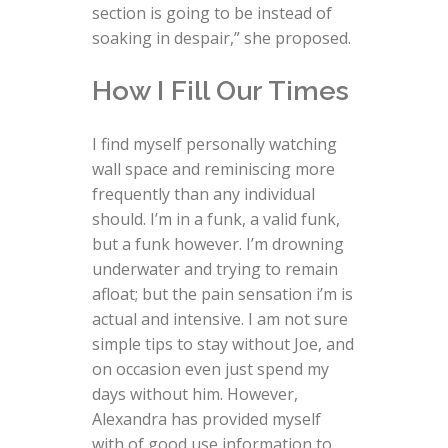
section is going to be instead of
soaking in despair,” she proposed.
How I Fill Our Times
I find myself personally watching
wall space and reminiscing more
frequently than any individual
should. I’m in a funk, a valid funk,
but a funk however. I’m drowning
underwater and trying to remain
afloat; but the pain sensation i’m is
actual and intensive. I am not sure
simple tips to stay without Joe, and
on occasion even just spend my
days without him. However,
Alexandra has provided myself
with of good use information to