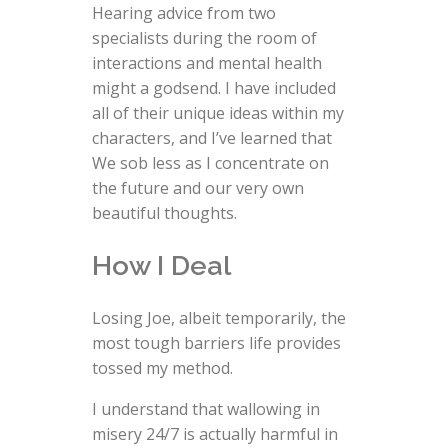
Hearing advice from two
specialists during the room of
interactions and mental health
might a godsend. I have included
all of their unique ideas within my
characters, and I’ve learned that
We sob less as I concentrate on
the future and our very own
beautiful thoughts.
How I Deal
Losing Joe, albeit temporarily, the
most tough barriers life provides
tossed my method.
I understand that wallowing in
misery 24/7 is actually harmful in