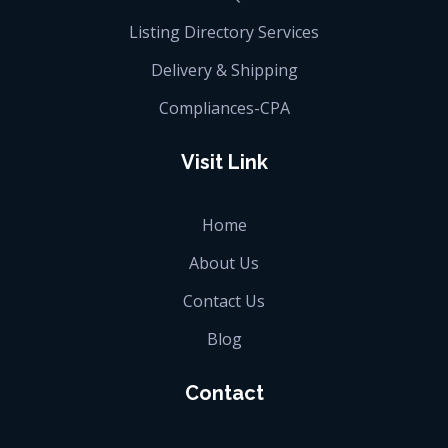
Listing Directory Services
Delivery & Shipping
Compliances-CPA
Visit Link
Home
About Us
Contact Us
Blog
Contact