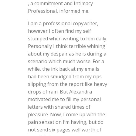
, a commitment and Intimacy
Professional, informed me.
I am a professional copywriter,
however I often find my self
stumped when writing to him daily.
Personally I think terrible whining
about my despair as he is during a
scenario which much worse. For a
while, the ink back at my emails
had been smudged from my rips
slipping from the report like heavy
drops of rain. But Alexandra
motivated me to fill my personal
letters with shared times of
pleasure. Now, I come up with the
pain sensation I’m having, but do
not send six pages well worth of