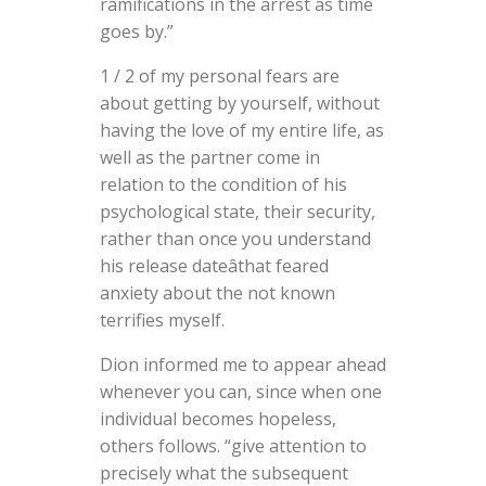
ramifications in the arrest as time
goes by.”
1 / 2 of my personal fears are
about getting by yourself, without
having the love of my entire life, as
well as the partner come in
relation to the condition of his
psychological state, their security,
rather than once you understand
his release dateâthat feared
anxiety about the not known
terrifies myself.
Dion informed me to appear ahead
whenever you can, since when one
individual becomes hopeless,
others follows. “give attention to
precisely what the subsequent