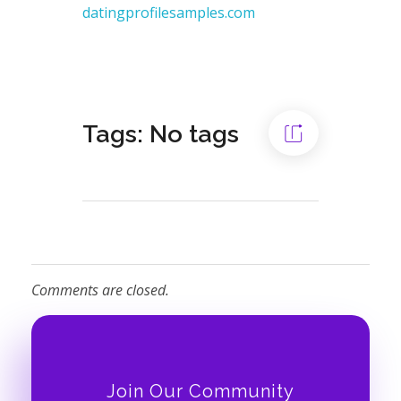
datingprofilesamples.com
Tags: No tags
Comments are closed.
Join Our Community