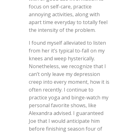
focus on self-care, practice
annoying activities, along with
apart time everyday to totally feel
the intensity of the problem.
I found myself alleviated to listen
from her it’s typical to-fall on my
knees and weep hysterically.
Nonetheless, we recognize that I
can’t only leave my depression
creep into every moment, how it is
often recently. I continue to
practice yoga and binge-watch my
personal favorite shows, like
Alexandra advised. I guaranteed
Joe that I would anticipate him
before finishing season four of