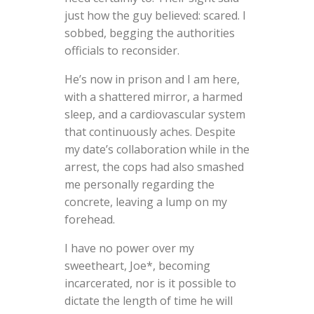
just how the guy believed: scared. I
sobbed, begging the authorities
officials to reconsider.
He’s now in prison and I am here,
with a shattered mirror, a harmed
sleep, and a cardiovascular system
that continuously aches. Despite
my date’s collaboration while in the
arrest, the cops had also smashed
me personally regarding the
concrete, leaving a lump on my
forehead.
I have no power over my
sweetheart, Joe*, becoming
incarcerated, nor is it possible to
dictate the length of time he will