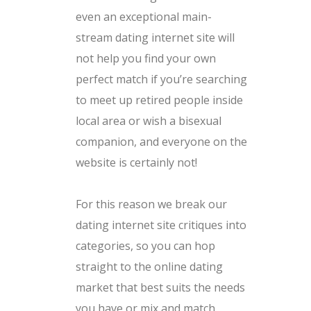
even an exceptional main-
stream dating internet site will
not help you find your own
perfect match if you’re searching
to meet up retired people inside
local area or wish a bisexual
companion, and everyone on the
website is certainly not!
For this reason we break our
dating internet site critiques into
categories, so you can hop
straight to the online dating
market that best suits the needs
you have or mix and match