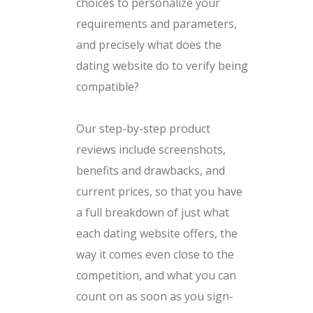
choices to personalize your
requirements and parameters,
and precisely what does the
dating website do to verify being
compatible?
Our step-by-step product
reviews include screenshots,
benefits and drawbacks, and
current prices, so that you have
a full breakdown of just what
each dating website offers, the
way it comes even close to the
competition, and what you can
count on as soon as you sign-