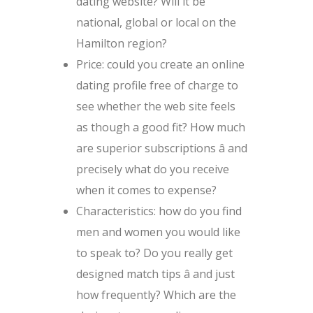
dating website? Will it be
national, global or local on the
Hamilton region?
Price: could you create an online
dating profile free of charge to
see whether the web site feels
as though a good fit? How much
are superior subscriptions â and
precisely what do you receive
when it comes to expense?
Characteristics: how do you find
men and women you would like
to speak to? Do you really get
designed match tips â and just
how frequently? Which are the