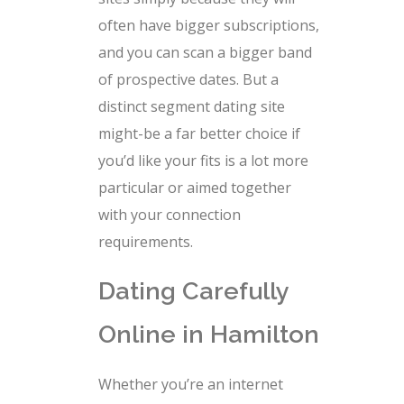
often have bigger subscriptions,
and you can scan a bigger band
of prospective dates. But a
distinct segment dating site
might-be a far better choice if
you’d like your fits is a lot more
particular or aimed together
with your connection
requirements.
Dating Carefully
Online in Hamilton
Whether you’re an internet