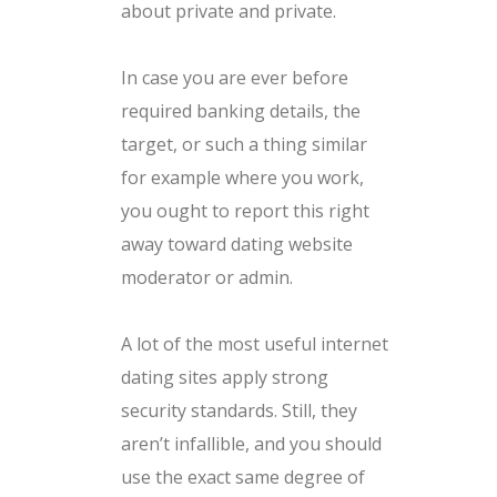
about private and private.
In case you are ever before
required banking details, the
target, or such a thing similar
for example where you work,
you ought to report this right
away toward dating website
moderator or admin.
A lot of the most useful internet
dating sites apply strong
security standards. Still, they
aren’t infallible, and you should
use the exact same degree of