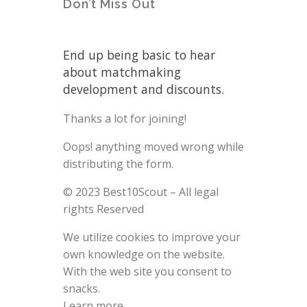
Don’t Miss Out
End up being basic to hear
about matchmaking
development and discounts.
Thanks a lot for joining!
Oops! anything moved wrong while
distributing the form.
© 2023 Best10Scout – All legal
rights Reserved
We utilize cookies to improve your
own knowledge on the website.
With the web site you consent to
snacks.
Learn more