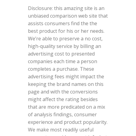
Disclosure: this amazing site is an
unbiased comparison web site that
assists consumers find the the
best product for his or her needs.
We’re able to preserve a no cost,
high-quality service by billing an
advertising cost to presented
companies each time a person
completes a purchase. These
advertising fees might impact the
keeping the brand names on this
page and with the conversions
might affect the rating besides
that are more predicated on a mix
of analysis findings, consumer
experience and product popularity.
We make most readily useful