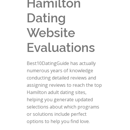
Hamilton
Dating
Website
Evaluations
Best10DatingGuide has actually
numerous years of knowledge
conducting detailed reviews and
assigning reviews to reach the top
Hamilton adult dating sites,
helping you generate updated
selections about which programs
or solutions include perfect
options to help you find love.