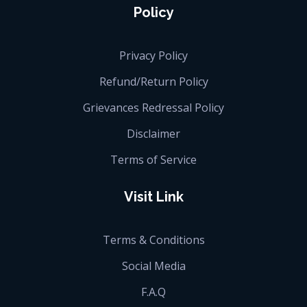
Policy
Privacy Policy
Refund/Return Policy
Grievances Redressal Policy
Disclaimer
Terms of Service
Visit Link
Terms & Conditions
Social Media
F.A.Q