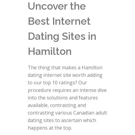
Uncover the
Best Internet
Dating Sites in
Hamilton
The thing that makes a Hamilton
dating internet site worth adding
to our top 10 ratings? Our
procedure requires an intense dive
into the solutions and features
available, contrasting and
contrasting various Canadian adult
dating sites to ascertain which
happens at the top.