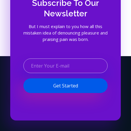
Subscribe To Our
Newsletter
But I must explain to you how all this
mistaken idea of denouncing pleasure and
praising pain was born.