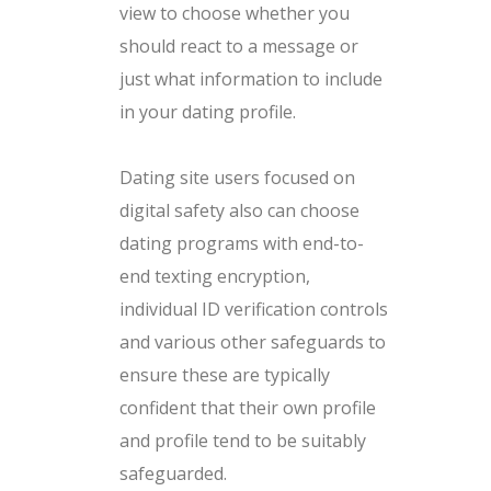
view to choose whether you
should react to a message or
just what information to include
in your dating profile.
Dating site users focused on
digital safety also can choose
dating programs with end-to-
end texting encryption,
individual ID verification controls
and various other safeguards to
ensure these are typically
confident that their own profile
and profile tend to be suitably
safeguarded.