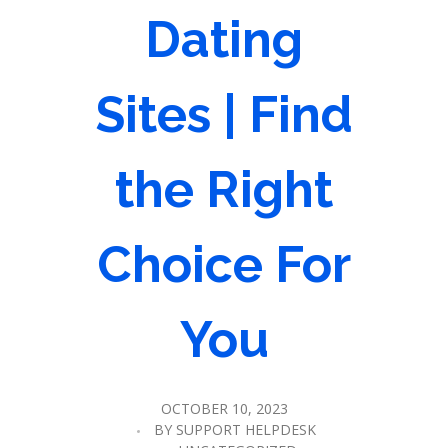
Dating
Sites | Find
the Right
Choice For
You
OCTOBER 10, 2023
BY
SUPPORT HELPDESK