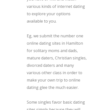
various kinds of internet dating
to explore your options
available to you.
Eg, we submit the number one
online dating sites in Hamilton
for solitary moms and dads,
mature daters, Christian singles,
divorced daters and many
various other class in order to
make your own trip to online
dating glee the much easier.
Some singles favor basic dating
sites simply because they will