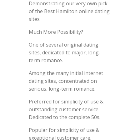
Demonstrating our very own pick
of the Best Hamilton online dating
sites
Much More Possibility?
One of several original dating
sites, dedicated to major, long-
term romance.
Among the many initial internet
dating sites, concentrated on
serious, long-term romance.
Preferred for simplicity of use &
outstanding customer service.
Dedicated to the complete 50s.
Popular for simplicity of use &
exceptional customer care.