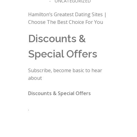
UNCATEGORIZED
Hamilton’s Greatest Dating Sites |
Choose The Best Choice For You
Discounts &
Special Offers
Subscribe, become basic to hear
about
Discounts & Special Offers
.