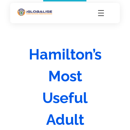
iGlobalise
Connecting People, Generating Business
Hamilton’s
Most
Useful
Adult