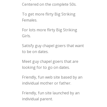
Centered on the complete 50s.
To get more flirty Big Striking
Females.
For lots more flirty Big Striking
Girls.
Satisfy guy chapel goers that want
to be on dates.
Meet guy chapel goers that are
looking for to go on dates.
Friendly, fun web site based by an
individual mother or father.
Friendly, fun site launched by an
individual parent.