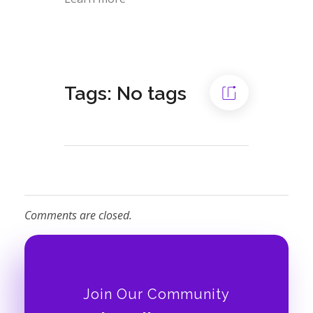
Tags: No tags
Comments are closed.
Join Our Community