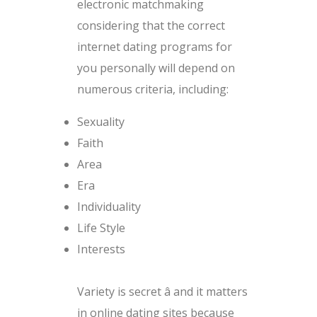
electronic matchmaking
considering that the correct
internet dating programs for
you personally will depend on
numerous criteria, including:
Sexuality
Faith
Area
Era
Individuality
Life Style
Interests
Variety is secret â and it matters
in online dating sites because