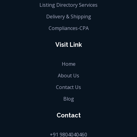
Listing Directory Services
Delivery & Shipping
Compliances-CPA
Visit Link
Home
About Us
Contact Us
Blog
Contact
+91 9804040460