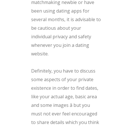
matchmaking newbie or have
been using dating apps for
several months, it is advisable to
be cautious about your
individual privacy and safety
whenever you join a dating
website.
Definitely, you have to discuss
some aspects of your private
existence in order to find dates,
like your actual age, basic area
and some images â but you
must not ever feel encouraged
to share details which you think