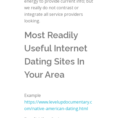
energy to provide current info; but
we really do not contrast or
integrate all service providers
looking.
Most Readily
Useful Internet
Dating Sites In
Your Area
Example
https://www.levelupdocumentary.c
om/native-american-dating.html