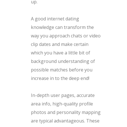
up.
A good internet dating
knowledge can transform the
way you approach chats or video
clip dates and make certain
which you have a little bit of
background understanding of
possible matches before you
increase in to the deep end!
In-depth user pages, accurate
area info, high-quality profile
photos and personality mapping
are typical advantageous. These