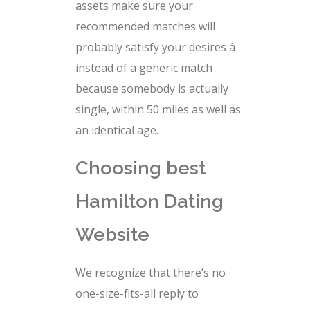
assets make sure your
recommended matches will
probably satisfy your desires â
instead of a generic match
because somebody is actually
single, within 50 miles as well as
an identical age.
Choosing best
Hamilton Dating
Website
We recognize that there’s no
one-size-fits-all reply to