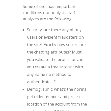
Some of the most important
conditions our analysis staff
analyzes are the following:
Security: are there any phony
users or evident fraudsters on
the site? Exactly how secure are
the chatting attributes? Must
you validate the profile, or can
you create a free account with
any name no method to
authenticate it?
Demographic: what’s the normal
get older, gender and precise
location of the account from the