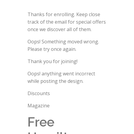
Thanks for enrolling. Keep close
track of the email for special offers
once we discover all of them.
Oops! Something moved wrong.
Please try once again.
Thank you for joining!
Oops! anything went incorrect
while posting the design.
Discounts
Magazine
Free